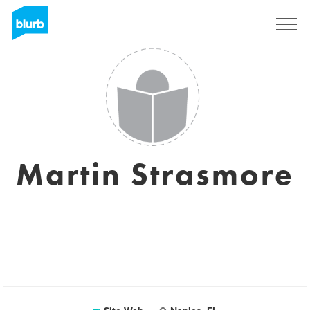
S'inscrire
Martin Strasmore