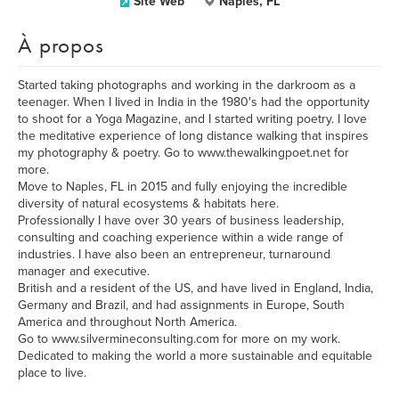
Site Web
Naples, FL
À propos
Started taking photographs and working in the darkroom as a
teenager. When I lived in India in the 1980's had the opportunity
to shoot for a Yoga Magazine, and I started writing poetry. I love
the meditative experience of long distance walking that inspires
my photography & poetry. Go to www.thewalkingpoet.net for
more.
Move to Naples, FL in 2015 and fully enjoying the incredible
diversity of natural ecosystems & habitats here.
Professionally I have over 30 years of business leadership,
consulting and coaching experience within a wide range of
industries. I have also been an entrepreneur, turnaround
manager and executive.
British and a resident of the US, and have lived in England, India,
Germany and Brazil, and had assignments in Europe, South
America and throughout North America.
Go to www.silvermineconsulting.com for more on my work.
Dedicated to making the world a more sustainable and equitable
place to live.