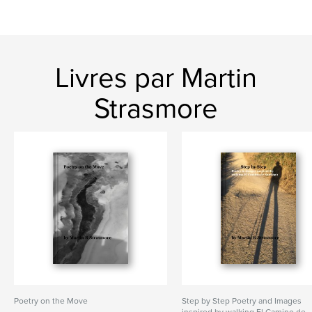
Livres par Martin
Strasmore
Poetry on the Move
Step by Step Poetry and Images