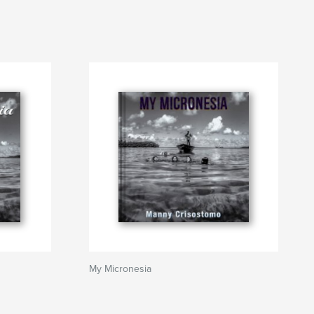
My Micronesia