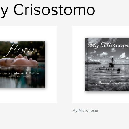
ny Crisostomo
My Micronesia