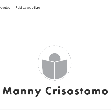
veautés
Publiez votre livre
Manny Crisostomo