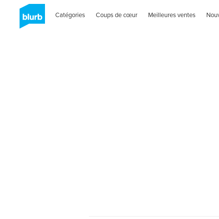
Catégories
Coups de cœur
Meilleures ventes
Nou