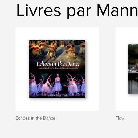
Livres par Man
Echoes in the Dance
Flow