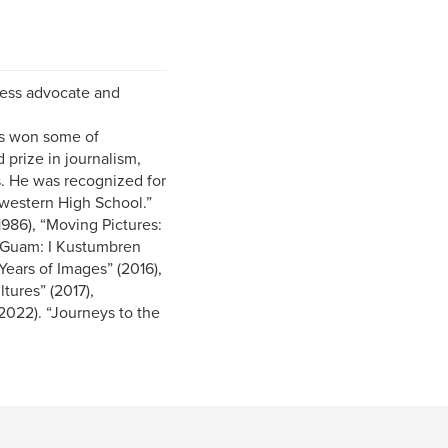
eless advocate and
as won some of
 prize in journalism,
s. He was recognized for
hwestern High School.”
1986), “Moving Pictures:
f Guam: I Kustumbren
ears of Images” (2016),
tures” (2017),
022). “Journeys to the