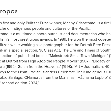
ropos
 first and only Pulitzer Prize winner, Manny Crisostomo, is a tir
cler of indigenous people and cultures of the Pacific.
tomo is a multimedia photojournalist and documentarian who h
lism’s most prestigious awards. In 1989, he won the most coveted
litzer, while working as a photographer for the Detroit Free Pres
rk in a special section, “A Class Act, The Life and Times of Sout
llection of published books: “Mainstreet: Small Town Michigan” (
 at Detroit from High Atop the People Mover” (1987), “Legacy o
u (1992), Guam from the Heavens” (1998), “Art + Journalism: 40 Y
eys to the Heart: Pacific Islanders Celebrate Their Indigenous Cul
tao Sanlagu: CHamorus from the Marianas - Håcha na Lepblo” (2
" second edition 2024/