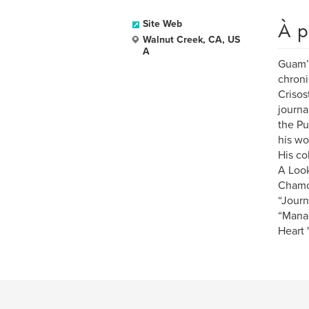
À p
Site Web
Walnut Creek, CA, US
A
Guam’s
chroni
Crisos
journa
the Pu
his wo
His co
A Look
Chamor
“Journ
“Manao
Heart 