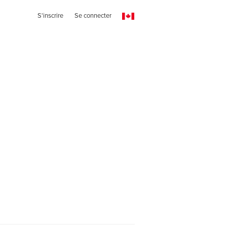
S'inscrire
Se connecter