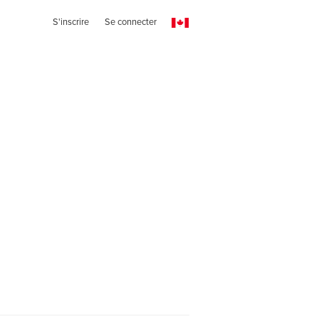
S'inscrire
Se connecter