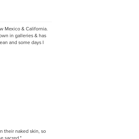
ew Mexico & California.
own in galleries & has
cean and some days I
n their naked skin, so
he sacred."