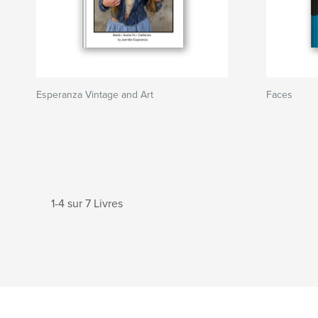
Esperanza Vintage and Art
Faces
1-4 sur 7 Livres