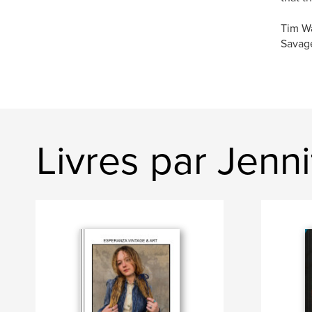
Tim W
Savage
Livres par Jenn