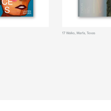
17 Walks, Marfa, Texas