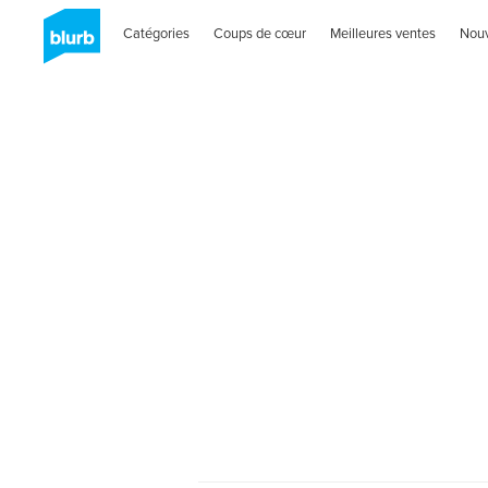
Catégories
Coups de cœur
Meilleures ventes
Nou