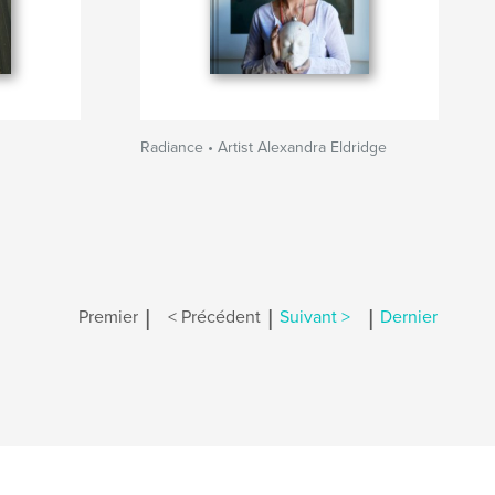
Radiance • Artist Alexandra Eldridge
|
|
|
Premier
< Précédent
Suivant >
Dernier