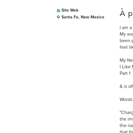
À p
Site Web
Santa Fe, New Mexico
I am a
My wor
been p
feel l
My New
I Like
Part 1
& is o
Words 
"Charg
the im
the na
that t