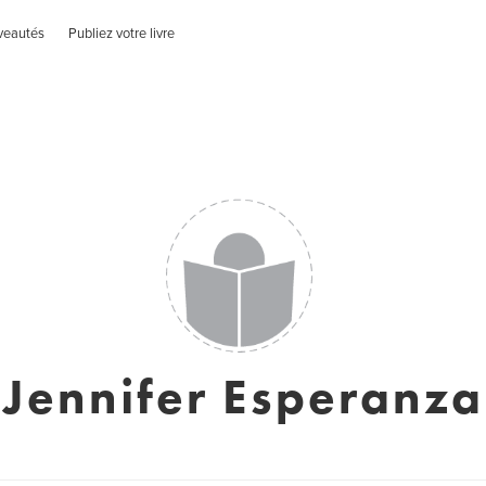
veautés
Publiez votre livre
Jennifer Esperanza