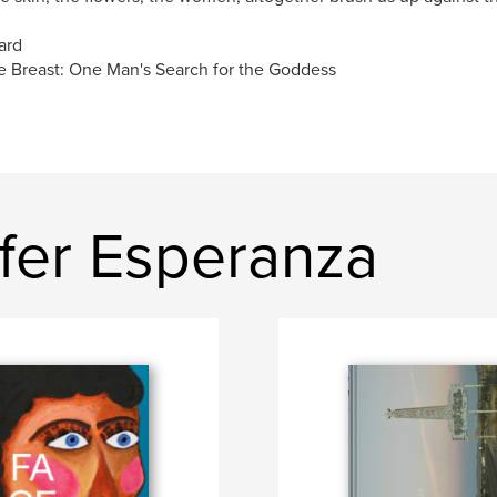
ard
 Breast: One Man's Search for the Goddess
ifer Esperanza