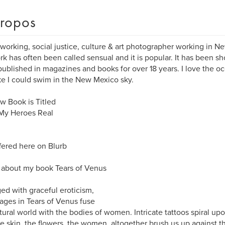
ropos
 working, social justice, culture & art photographer working in N
k has often been called sensual and it is popular. It has been sh
ublished in magazines and books for over 18 years. I love the o
ike I could swim in the New Mexico sky.
 Book is Titled
 My Heroes Real
ffered here on Blurb
about my book Tears of Venus
ed with graceful eroticism,
ages in Tears of Venus fuse
tural world with the bodies of women. Intricate tattoos spiral upo
he skin, the flowers, the women, altogether brush us up against t