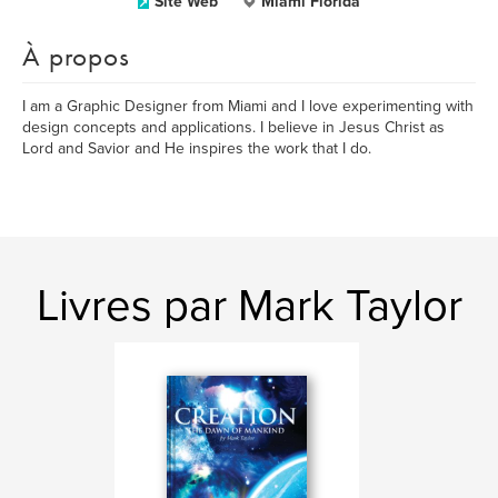
Site Web
Miami Florida
À propos
I am a Graphic Designer from Miami and I love experimenting with
design concepts and applications. I believe in Jesus Christ as
Lord and Savior and He inspires the work that I do.
Livres par Mark Taylor