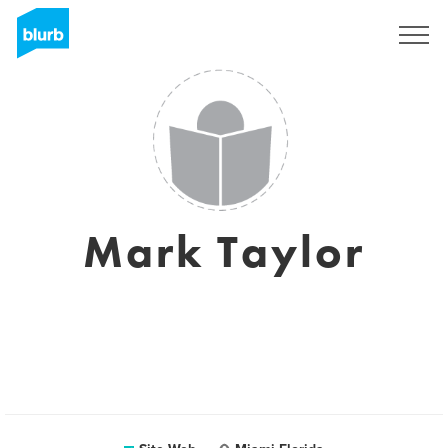
S'inscrire
Mark Taylor