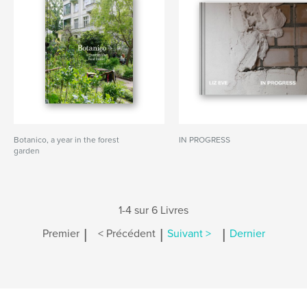
Botanico, a year in the forest
IN PROGRESS
garden
1-4 sur 6 Livres
|
|
|
Premier
< Précédent
Suivant >
Dernier