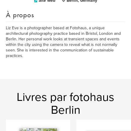
Site Web
Berlin, Germany
À propos
Liz Eve is a photographer based at Fotohaus, a unique
architectural photography practice based in Bristol, London and
Berlin. Her personal work looks at transient spaces and events
within the city using the camera to reveal what is not normally
seen. She is interested in the communication of sustainable
practices.
Livres par fotohaus
Berlin