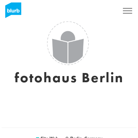
S'inscrire
fotohaus Berlin