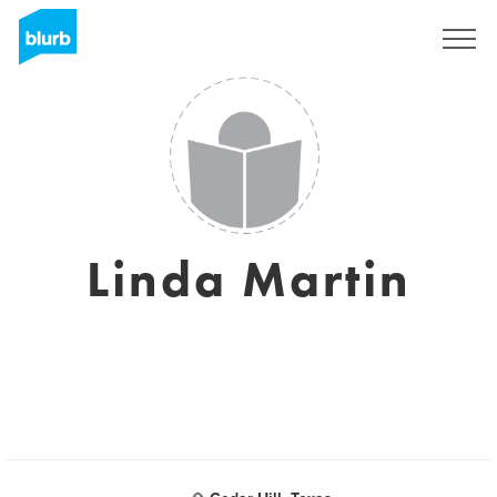
S'inscrire
Linda Martin