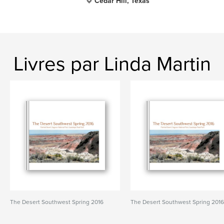
Cedar Hill, Texas
Livres par Linda Martin
The Desert Southwest Spring 2016
The Desert Southwest Spring 201