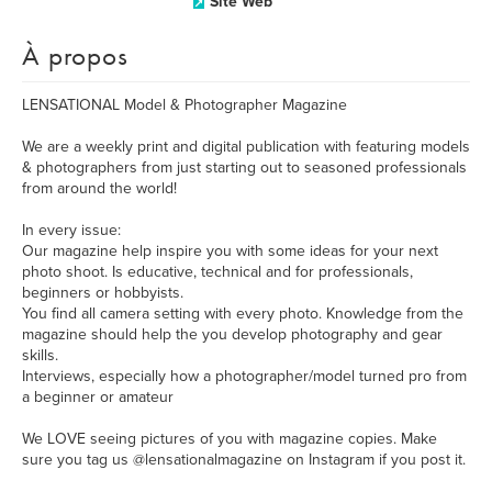
Site Web
À propos
LENSATIONAL Model & Photographer Magazine
We are a weekly print and digital publication with featuring models
& photographers from just starting out to seasoned professionals
from around the world!
In every issue:
Our magazine help inspire you with some ideas for your next
photo shoot. Is educative, technical and for professionals,
beginners or hobbyists.
You find all camera setting with every photo. Knowledge from the
magazine should help the you develop photography and gear
skills.
Interviews, especially how a photographer/model turned pro from
a beginner or amateur
We LOVE seeing pictures of you with magazine copies. Make
sure you tag us @lensationalmagazine on Instagram if you post it.