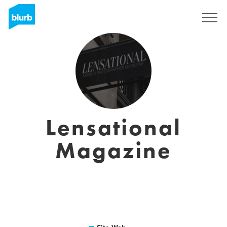
S'inscrire
Lensational
Magazine