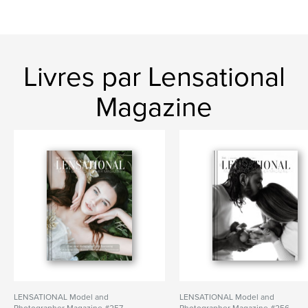
Livres par Lensational
Magazine
LENSATIONAL Model and
LENSATIONAL Model and