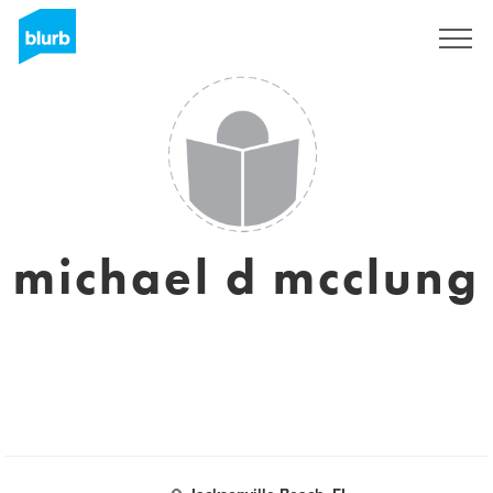
S'inscrire
michael d mcclung