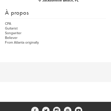
Jacksonville Beach, FL
À propos
CPA
Guitarist
Songwriter
Believer
From Atlanta originally