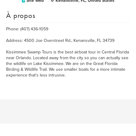
Site Web
Kenansville, FL, United States
À propos
Phone: (407) 436-1059
Address: 4500 Joe Overstreet Rd., Kenansville, FL 34739
Kissimmee Swamp Tours is the best airboat tour in Central Florida
near Orlando. Located away from the city so you can actually see
the wildlife on Lake Kissimmee. We are on the Great Florida
Birding & Wildlife Trail. We use smaller boats for a more intimate
experience that's less intrusive.