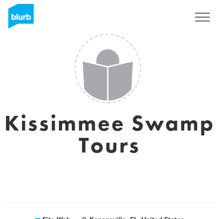
S'inscrire
Kissimmee Swamp
Tours