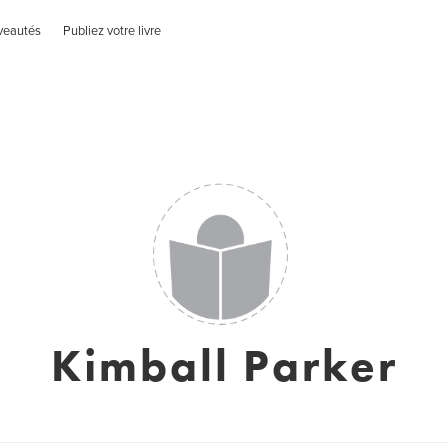
veautés
Publiez votre livre
Kimball Parker