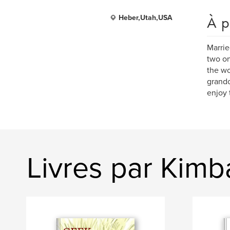
À p
Heber,Utah,USA
Marrie
two on
the wo
grandc
enjoy 
Livres par Kimba