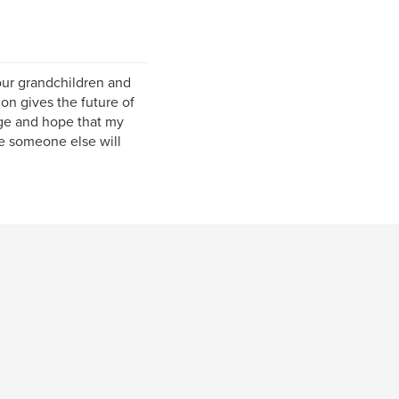
four grandchildren and
on gives the future of
age and hope that my
e someone else will