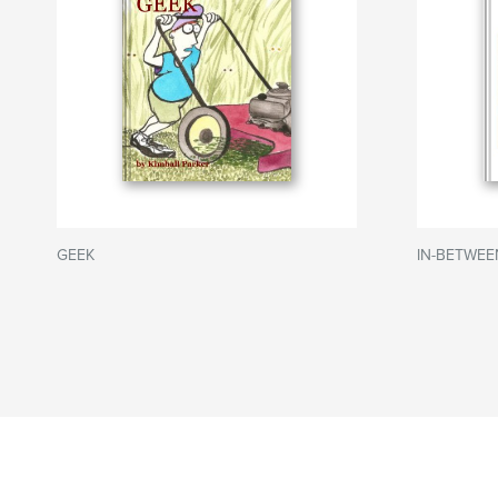
GEEK
IN-BETWEE