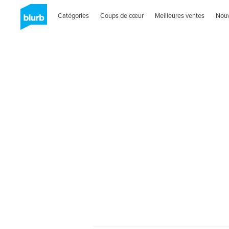
Catégories
Coups de cœur
Meilleures ventes
Nou