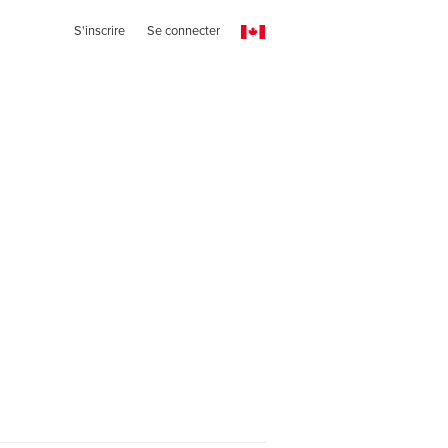
S'inscrire
Se connecter