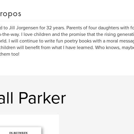
ropos
d to Jill Jorgensen for 32 years. Parents of four daughters with 
-the-way. I love children and the promise that the rising generati
rld. I will continue to write fun poetry books with a moral mess
hildren will benefit from what I have learned. Who knows, mayb
them too!
ll Parker