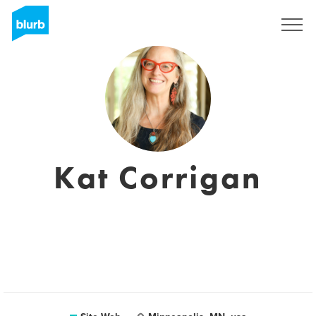
S'inscrire
Kat Corrigan