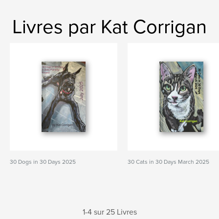
Livres par Kat Corrigan
30 Dogs in 30 Days 2025
30 Cats in 30 Days March 2025
1-4 sur 25 Livres