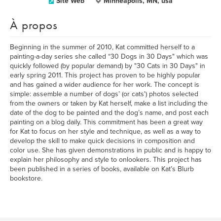
Site Web
Minneapolis, MN, usa
À propos
Beginning in the summer of 2010, Kat committed herself to a
painting-a-day series she called “30 Dogs in 30 Days" which was
quickly followed (by popular demand) by "30 Cats in 30 Days" in
early spring 2011. This project has proven to be highly popular
and has gained a wider audience for her work. The concept is
simple: assemble a number of dogs’ (or cats') photos selected
from the owners or taken by Kat herself, make a list including the
date of the dog to be painted and the dog’s name, and post each
painting on a blog daily. This commitment has been a great way
for Kat to focus on her style and technique, as well as a way to
develop the skill to make quick decisions in composition and
color use. She has given demonstrations in public and is happy to
explain her philosophy and style to onlookers. This project has
been published in a series of books, available on Kat’s Blurb
bookstore.