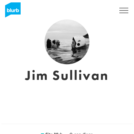
S'inscrire
Jim Sullivan