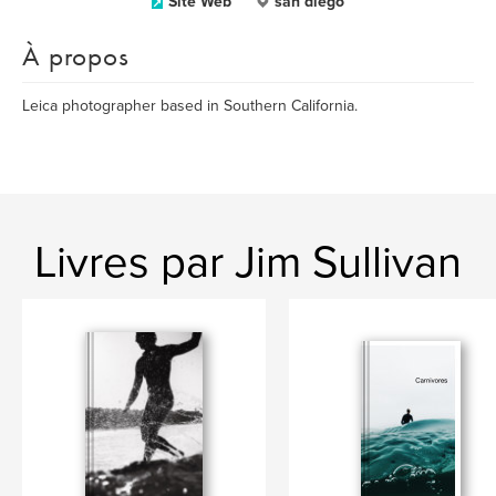
Site Web
san diego
À propos
Leica photographer based in Southern California.
Livres par Jim Sullivan