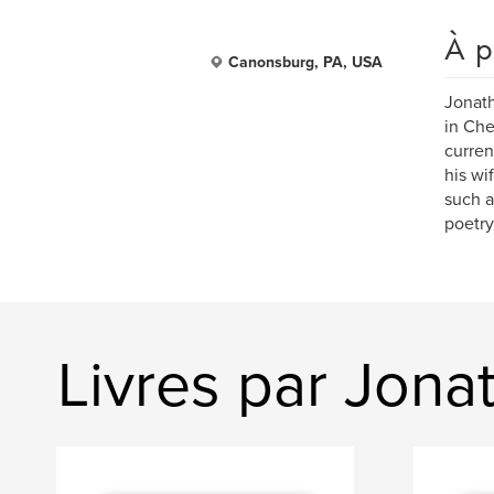
À p
Canonsburg, PA, USA
Jonath
in Che
curren
his wi
such a
poetry
Livres par Jonat