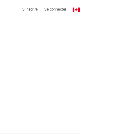
S'inscrire
Se connecter