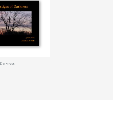
 Darkness