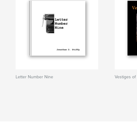
Letter Number Nine
Vestiges of