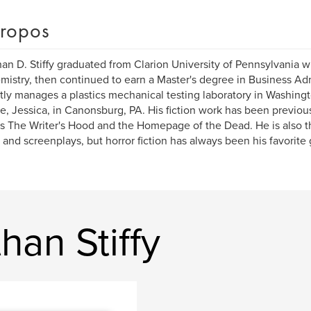
ropos
an D. Stiffy graduated from Clarion University of Pennsylvania w
mistry, then continued to earn a Master's degree in Business Adm
tly manages a plastics mechanical testing laboratory in Washingt
fe, Jessica, in Canonsburg, PA. His fiction work has been previou
s The Writer's Hood and the Homepage of the Dead. He is also t
 and screenplays, but horror fiction has always been his favorite
han Stiffy