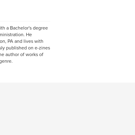
ith a Bachelor's degree
inistration. He
on, PA and lives with
sly published on e-zines
he author of works of
 genre.