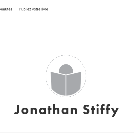
veautés
Publiez votre livre
Jonathan Stiffy