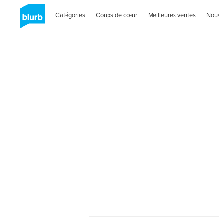
Catégories
Coups de cœur
Meilleures ventes
Nou