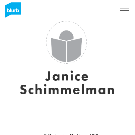
S'inscrire
Janice
Schimmelman