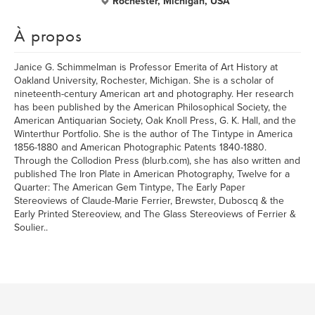
Rochester, Michigan, USA
À propos
Janice G. Schimmelman is Professor Emerita of Art History at
Oakland University, Rochester, Michigan. She is a scholar of
nineteenth-century American art and photography. Her research
has been published by the American Philosophical Society, the
American Antiquarian Society, Oak Knoll Press, G. K. Hall, and the
Winterthur Portfolio. She is the author of The Tintype in America
1856-1880 and American Photographic Patents 1840-1880.
Through the Collodion Press (blurb.com), she has also written and
published The Iron Plate in American Photography, Twelve for a
Quarter: The American Gem Tintype, The Early Paper
Stereoviews of Claude-Marie Ferrier, Brewster, Duboscq & the
Early Printed Stereoview, and The Glass Stereoviews of Ferrier &
Soulier..