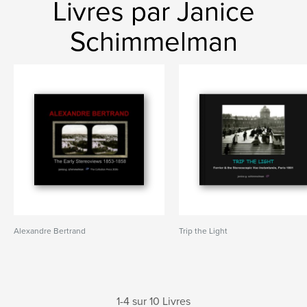
Livres par Janice
Schimmelman
Alexandre Bertrand
Trip the Light
1-4 sur 10 Livres