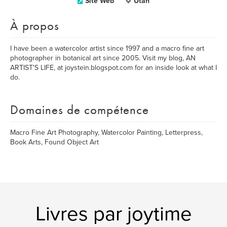
Site Web
Utah
À propos
I have been a watercolor artist since 1997 and a macro fine art
photographer in botanical art since 2005. Visit my blog, AN
ARTIST'S LIFE, at joystein.blogspot.com for an inside look at what I
do.
Domaines de compétence
Macro Fine Art Photography, Watercolor Painting, Letterpress,
Book Arts, Found Object Art
Livres par joytime