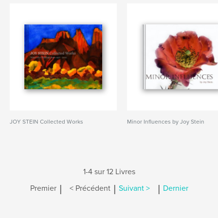
JOY STEIN Collected Works
Minor Influences by Joy Stein
1-4 sur 12 Livres
|
|
|
Premier
< Précédent
Suivant >
Dernier