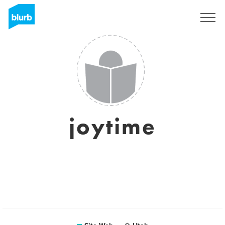
S'inscrire
joytime