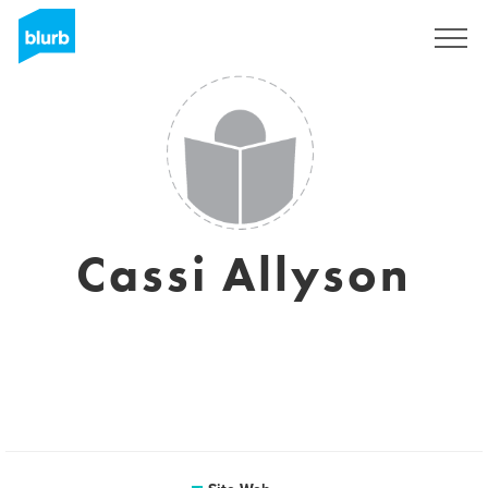
S'inscrire
Cassi Allyson