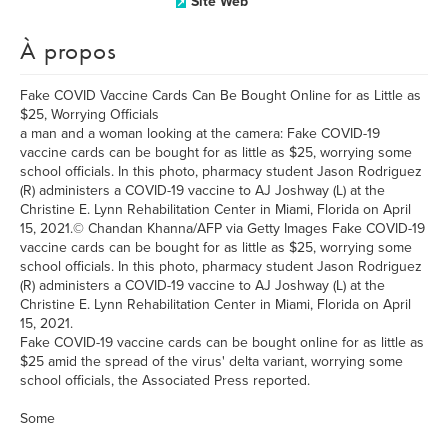
Site Web
À propos
Fake COVID Vaccine Cards Can Be Bought Online for as Little as
$25, Worrying Officials
a man and a woman looking at the camera: Fake COVID-19
vaccine cards can be bought for as little as $25, worrying some
school officials. In this photo, pharmacy student Jason Rodriguez
(R) administers a COVID-19 vaccine to AJ Joshway (L) at the
Christine E. Lynn Rehabilitation Center in Miami, Florida on April
15, 2021.© Chandan Khanna/AFP via Getty Images Fake COVID-19
vaccine cards can be bought for as little as $25, worrying some
school officials. In this photo, pharmacy student Jason Rodriguez
(R) administers a COVID-19 vaccine to AJ Joshway (L) at the
Christine E. Lynn Rehabilitation Center in Miami, Florida on April
15, 2021.
Fake COVID-19 vaccine cards can be bought online for as little as
$25 amid the spread of the virus' delta variant, worrying some
school officials, the Associated Press reported.
Some