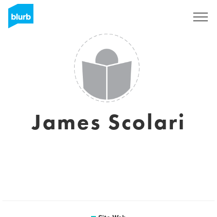
S'inscrire
James Scolari