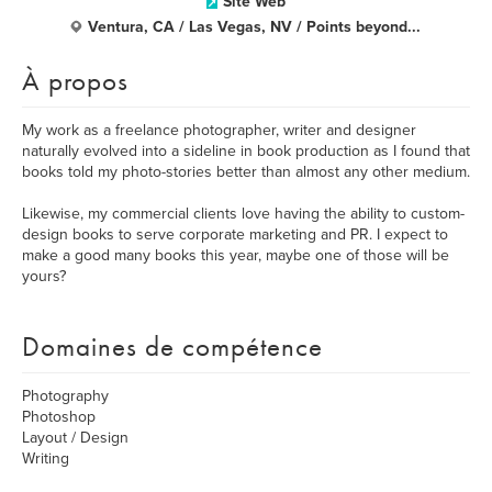
Site Web
Ventura, CA / Las Vegas, NV / Points beyond...
À propos
My work as a freelance photographer, writer and designer
naturally evolved into a sideline in book production as I found that
books told my photo-stories better than almost any other medium.
Likewise, my commercial clients love having the ability to custom-
design books to serve corporate marketing and PR. I expect to
make a good many books this year, maybe one of those will be
yours?
Domaines de compétence
Photography
Photoshop
Layout / Design
Writing