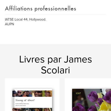
Affiliations professionnelles
IATSE Local 44, Hollywood.
AUPN
Livres par James
Scolari