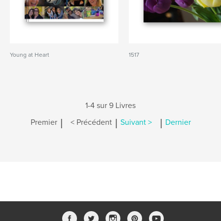
Young at Heart
1517
1-4 sur 9 Livres
|
|
|
Premier
< Précédent
Suivant >
Dernier