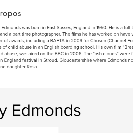
ropos
Edmonds was born in East Sussex, England in 1950. He is a full
 and a part time photographer. The films he has worked on have
 of awards, including a BAFTA in 2009 for Chosen (Channel Four
 of child abuse in an English boarding school. His own film “Brea
ld abuse, was aired on the BBC in 2006. The “ash clouds” were fi
in England festival in Stroud, Gloucestershire where Edmonds now
nd daughter Rosa.
my Edmonds