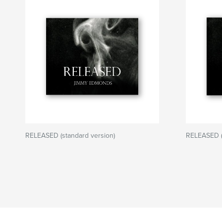
RELEASED (standard version)
RELEASED (l