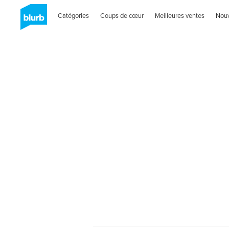
Catégories
Coups de cœur
Meilleures ventes
Nou