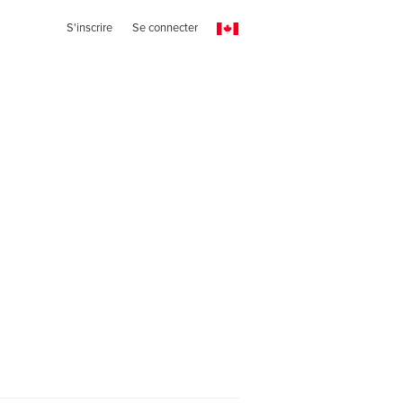
S'inscrire
Se connecter