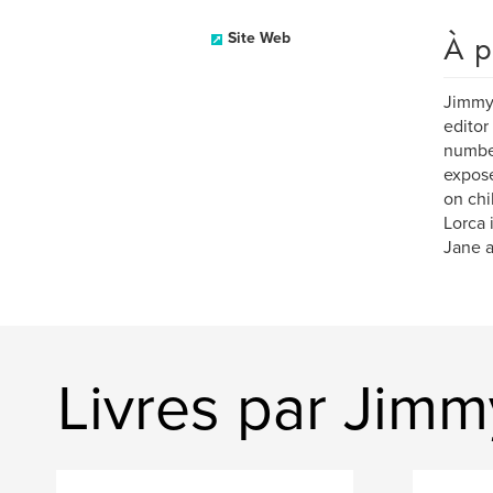
À p
Site Web
Jimmy 
editor
number
expose
on chi
Lorca 
Jane a
Livres par Jim