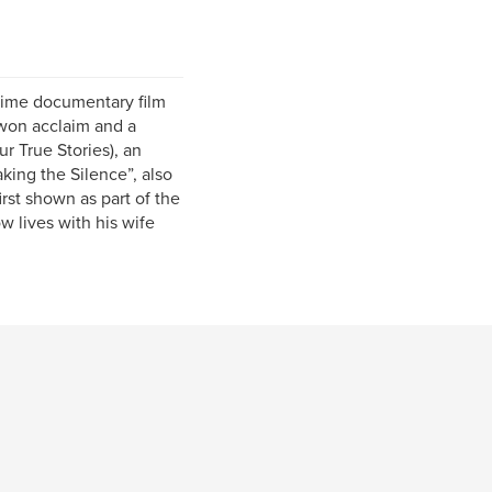
 time documentary film
 won acclaim and a
 True Stories), an
king the Silence”, also
rst shown as part of the
 lives with his wife