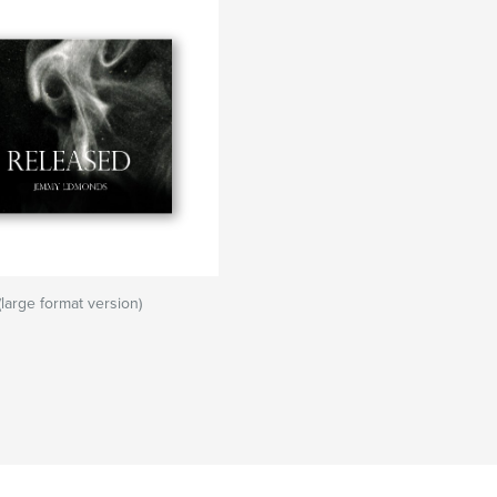
arge format version)