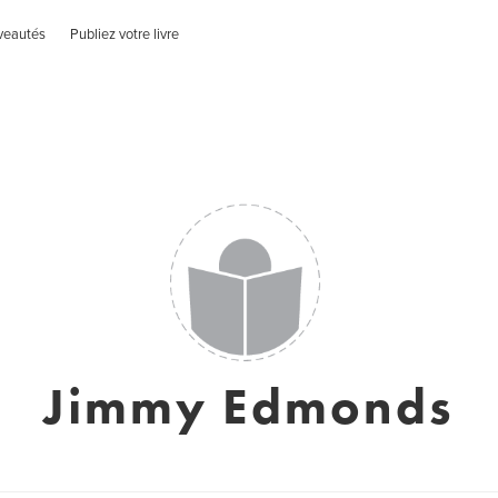
veautés
Publiez votre livre
Jimmy Edmonds