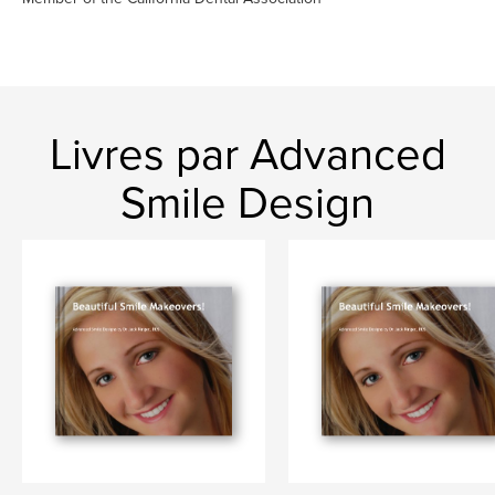
Livres par Advanced
Smile Design