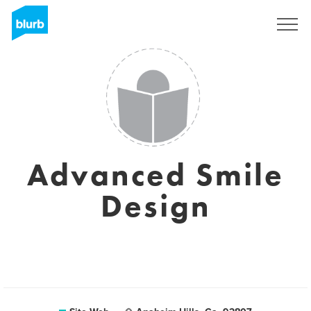
S'inscrire
Advanced Smile
Design