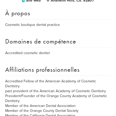
Site Web
Anaheim Hills, Ca. 92807
À propos
Cosmetic boutique dental practice
Domaines de compétence
Accredited cosmetic dentist
Affiliations professionnelles
Accredited Fellow of the American Academy of Cosmetic
Dentistry
past president of the American Academy of Cosmetic Dentistry
President/Founder of the Orange County Academy of Cosmetic
Dentistry
Member of the American Dental Association
Member of the Orange County Dental Society
Member of the California Dental Association