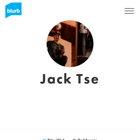
S'inscrire
Jack Tse