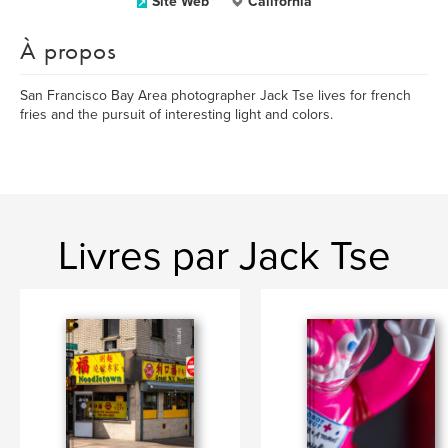
Site Web
California
À propos
San Francisco Bay Area photographer Jack Tse lives for french
fries and the pursuit of interesting light and colors.
Livres par Jack Tse