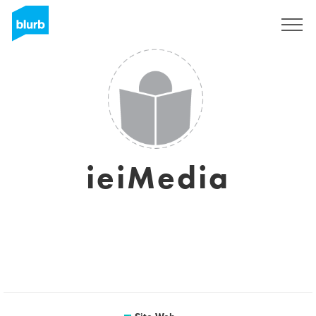
S'inscrire
ieiMedia