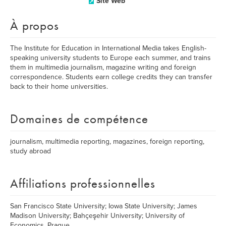
Site Web
À propos
The Institute for Education in International Media takes English-
speaking university students to Europe each summer, and trains
them in multimedia journalism, magazine writing and foreign
correspondence. Students earn college credits they can transfer
back to their home universities.
Domaines de compétence
journalism, multimedia reporting, magazines, foreign reporting,
study abroad
Affiliations professionnelles
San Francisco State University; Iowa State University; James
Madison University; Bahçeşehir University; University of
Economics, Prague