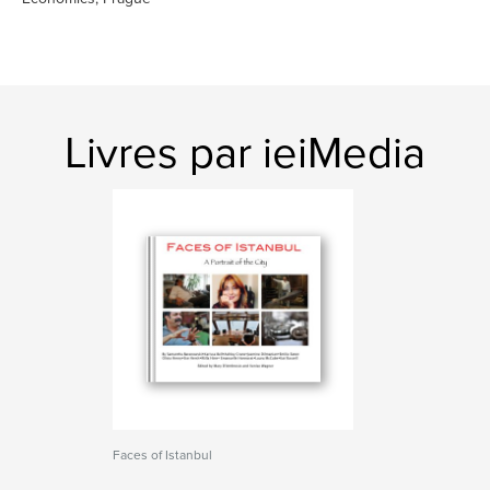
Livres par ieiMedia
Faces of Istanbul