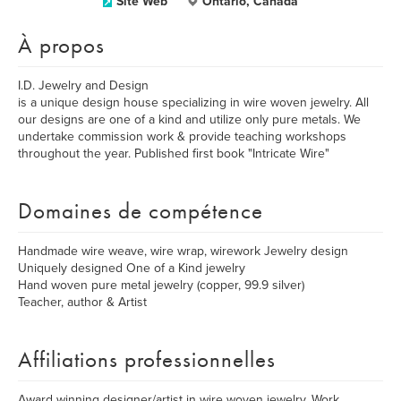
Site Web
Ontario, Canada
À propos
I.D. Jewelry and Design
is a unique design house specializing in wire woven jewelry. All
our designs are one of a kind and utilize only pure metals. We
undertake commission work & provide teaching workshops
throughout the year. Published first book "Intricate Wire"
Domaines de compétence
Handmade wire weave, wire wrap, wirework Jewelry design
Uniquely designed One of a Kind jewelry
Hand woven pure metal jewelry (copper, 99.9 silver)
Teacher, author & Artist
Affiliations professionnelles
Award winning designer/artist in wire woven jewelry. Work