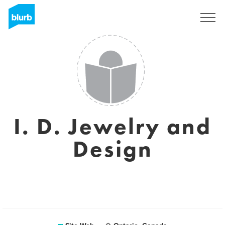
S'inscrire
I. D. Jewelry and
Design