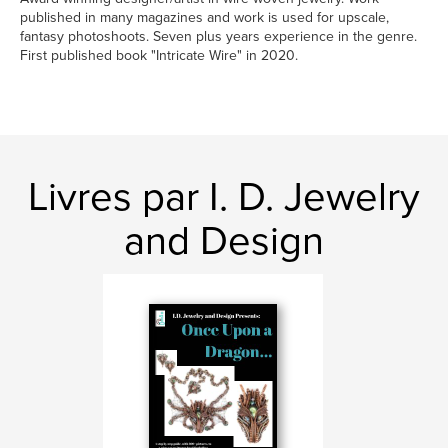
published in many magazines and work is used for upscale,
fantasy photoshoots. Seven plus years experience in the genre.
First published book "Intricate Wire" in 2020.
Livres par I. D. Jewelry
and Design