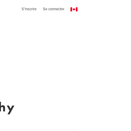
S'inscrire
Se connecter
hy