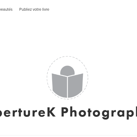
veautés
Publiez votre livre
pertureK Photograp