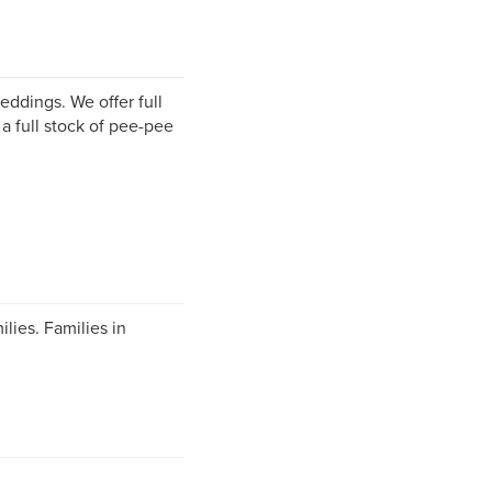
eddings. We offer full
a full stock of pee-pee
lies. Families in