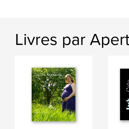
Livres par Ape