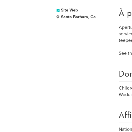
À p
Site Web
Santa Barbara, Ca
Apertu
servic
teepee
See th
Dom
Childr
Weddin
Aff
Nation