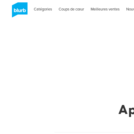
Catégories
Coups de cœur
Meilleures ventes
Nou
A