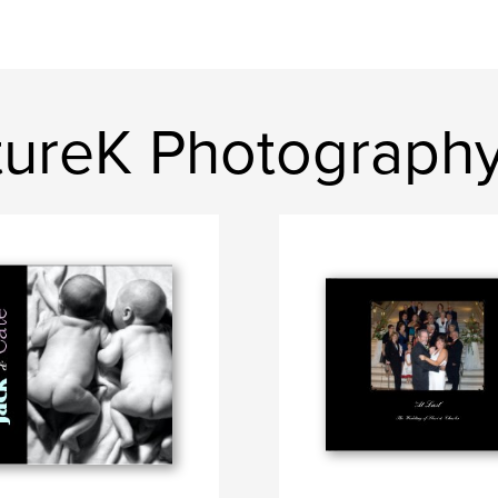
rtureK Photograph