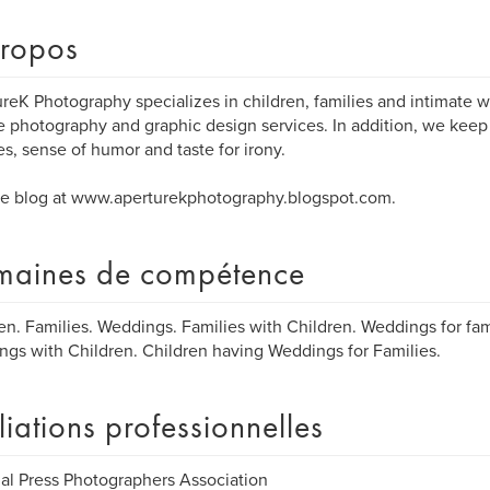
ropos
reK Photography specializes in children, families and intimate w
e photography and graphic design services. In addition, we keep 
s, sense of humor and taste for irony.
e blog at www.aperturekphotography.blogspot.com.
aines de compétence
en. Families. Weddings. Families with Children. Weddings for fami
gs with Children. Children having Weddings for Families.
iliations professionnelles
al Press Photographers Association