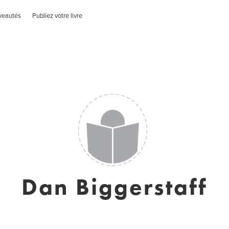
veautés
Publiez votre livre
Dan Biggerstaff