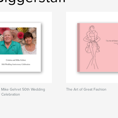
d Mike Gehret 50th Wedding
The Art of Great Fashion
 Celebration