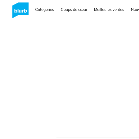
Catégories
Coups de cœur
Meilleures ventes
Nou