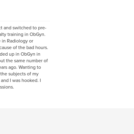
ct and switched to pre-
lty training in ObGyn.
 in Radiology or
cause of the bad hours.
nded up in ObGyn in
out the same number of
ears ago. Wanting to
 the subjects of my
 and I was hooked. I
ssions.