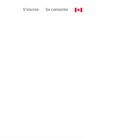
S'inscrire
Se connecter