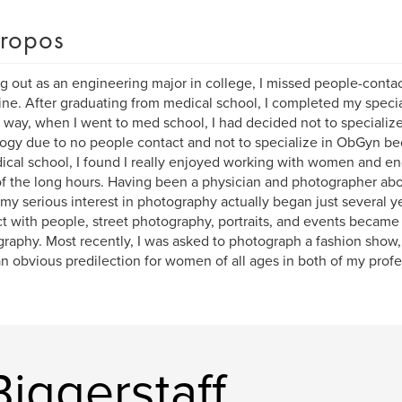
ropos
ng out as an engineering major in college, I missed people-conta
ne. After graduating from medical school, I completed my specia
 way, when I went to med school, I had decided not to specialize
ogy due to no people contact and not to specialize in ObGyn be
ical school, I found I really enjoyed working with women and e
of the long hours. Having been a physician and photographer ab
 my serious interest in photography actually began just several y
ct with people, street photography, portraits, and events became
raphy. Most recently, I was asked to photograph a fashion show,
n obvious predilection for women of all ages in both of my profe
Biggerstaff