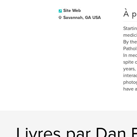
À p
Site Web
Savannah, GA USA
Starti
medici
By the
Pathol
In med
spite 
years,
intera
photog
have a
Livres par Dan 