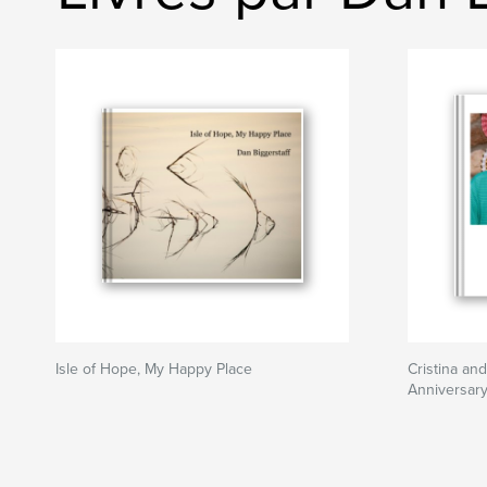
Isle of Hope, My Happy Place
Cristina an
Anniversary