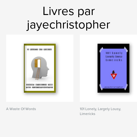
Livres par
jayechristopher
A Waste Of Words
101 Lonely, Largely Lousy,
Limericks