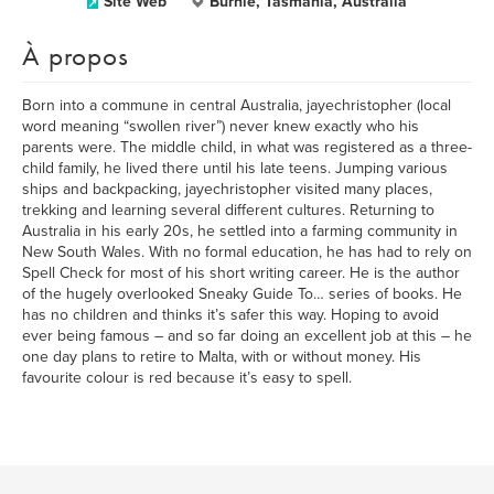
Site Web
Burnie, Tasmania, Australia
À propos
Born into a commune in central Australia, jayechristopher (local
word meaning “swollen river”) never knew exactly who his
parents were. The middle child, in what was registered as a three-
child family, he lived there until his late teens. Jumping various
ships and backpacking, jayechristopher visited many places,
trekking and learning several different cultures. Returning to
Australia in his early 20s, he settled into a farming community in
New South Wales. With no formal education, he has had to rely on
Spell Check for most of his short writing career. He is the author
of the hugely overlooked Sneaky Guide To… series of books. He
has no children and thinks it’s safer this way. Hoping to avoid
ever being famous – and so far doing an excellent job at this – he
one day plans to retire to Malta, with or without money. His
favourite colour is red because it’s easy to spell.