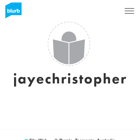
S'inscrire
jayechristopher