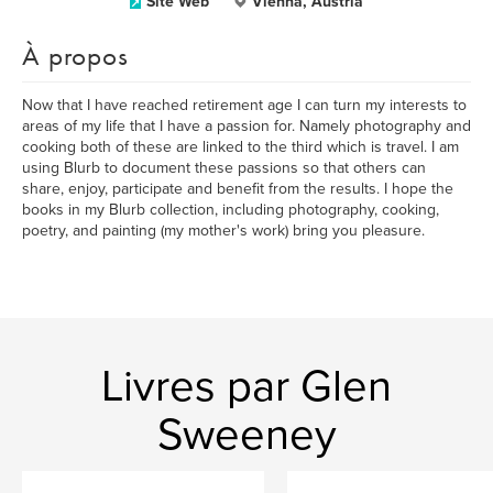
Site Web
Vienna, Austria
À propos
Now that I have reached retirement age I can turn my interests to
areas of my life that I have a passion for. Namely photography and
cooking both of these are linked to the third which is travel. I am
using Blurb to document these passions so that others can
share, enjoy, participate and benefit from the results. I hope the
books in my Blurb collection, including photography, cooking,
poetry, and painting (my mother's work) bring you pleasure.
Livres par Glen
Sweeney