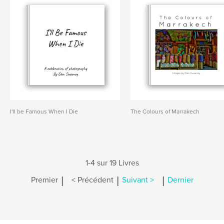
I'll be Famous When I Die
The Colours of Marrakech
1-4 sur 19 Livres
|
|
|
Premier
< Précédent
Suivant >
Dernier