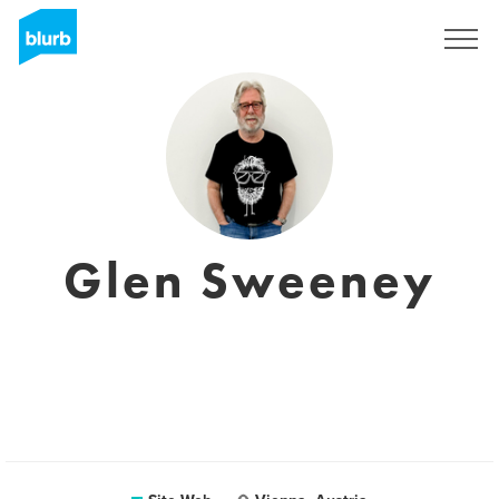
S'inscrire
Glen Sweeney