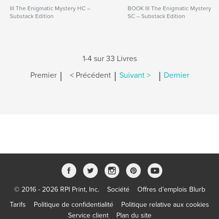
III The Enigmatic Mystery HC –
BOOK III The Enigmatic Mystery
Substack Edition
SC – Substack Edition
1-4 sur 33 Livres
|
|
|
Premier
< Précédent
Suivant >
Dernier
© 2016 - 2026 RPI Print, Inc.
Société
Offres d’emplois Blurb
Tarifs
Politique de confidentialité
Politique relative aux cookies
Service client
Plan du site