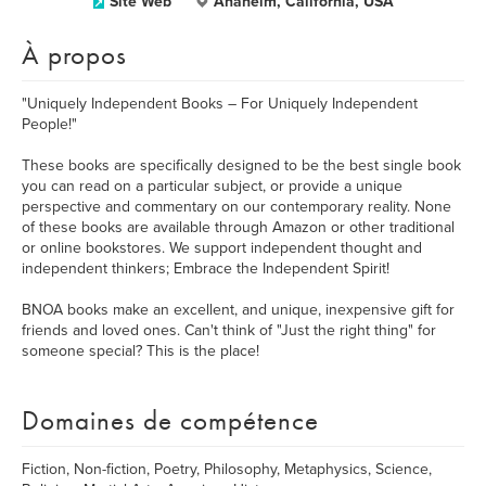
Site Web
Anaheim, California, USA
À propos
"Uniquely Independent Books – For Uniquely Independent
People!"
These books are specifically designed to be the best single book
you can read on a particular subject, or provide a unique
perspective and commentary on our contemporary reality. None
of these books are available through Amazon or other traditional
or online bookstores. We support independent thought and
independent thinkers; Embrace the Independent Spirit!
BNOA books make an excellent, and unique, inexpensive gift for
friends and loved ones. Can't think of "Just the right thing" for
someone special? This is the place!
Domaines de compétence
Fiction, Non-fiction, Poetry, Philosophy, Metaphysics, Science,