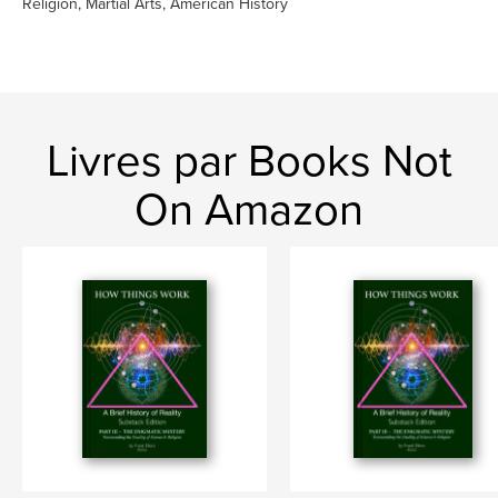
Religion, Martial Arts, American History
Livres par Books Not
On Amazon