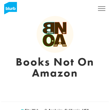
S'inscrire
Books Not On
Amazon