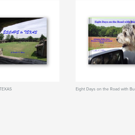
 TEXAS
Eight Days on the Road with B