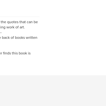
of the quotes that can be
ing work of art.
--
he back of books written
r finds this book is