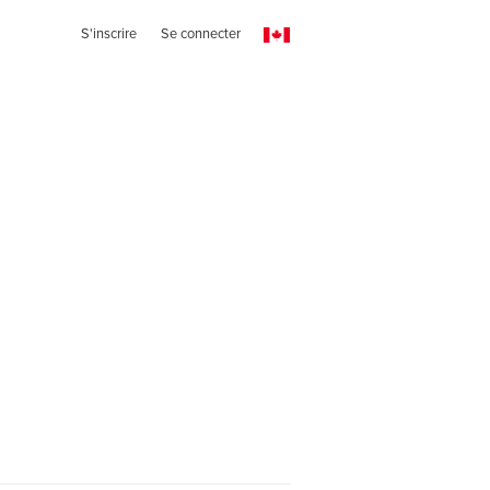
S'inscrire
Se connecter