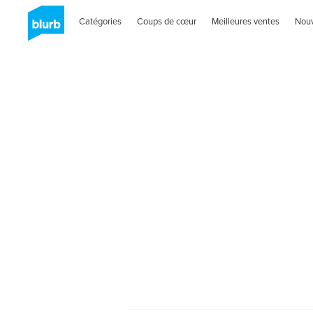
Catégories
Coups de cœur
Meilleures ventes
Nou