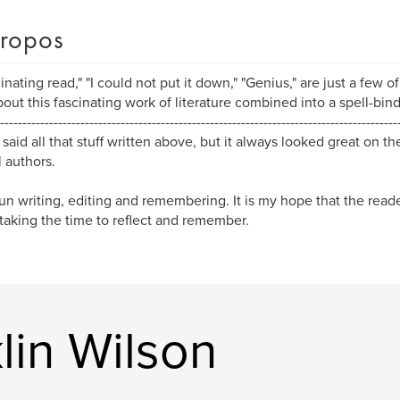
ropos
cinating read," "I could not put it down," "Genius," are just a few 
bout this fascinating work of literature combined into a spell-bind
-----------------------------------------------------------------------------------------
 said all that stuff written above, but it always looked great on t
l authors.
fun writing, editing and remembering. It is my hope that the reade
taking the time to reflect and remember.
lin Wilson