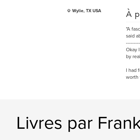
À p
Wylie, TX USA
"A fas
said a
---------
Okay I
by rea
I had 
worth 
Livres par Frank