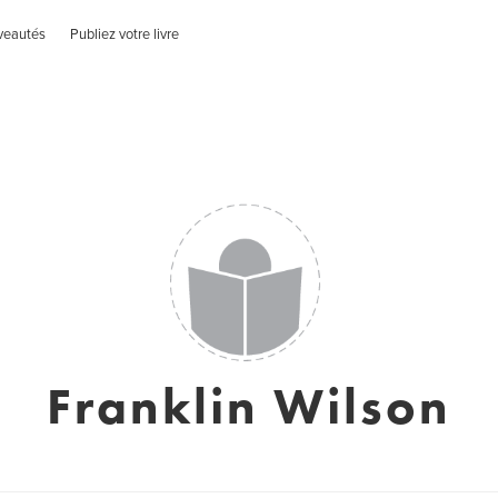
veautés
Publiez votre livre
Franklin Wilson