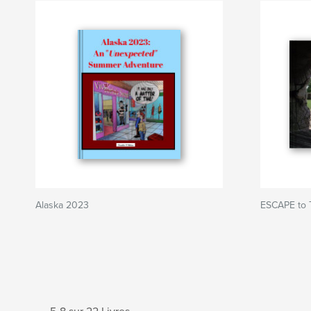
Alaska 2023
ESCAPE to