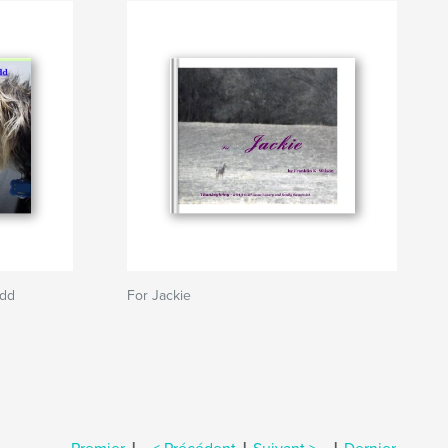
udd
For Jackie