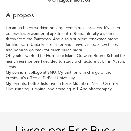
Chicago, Illinois, US
À propos
I'm an architect working on large commercial projects. My sister
out law has a wonderful apartment in Rome, literally a stones
throw from the Pantheon. And also a sublime renovated stone
farmhouse in Umbria. Her sister and I have visited a few times
and hope to go back for much much more.
Oh yeah, I worked for Hurricane Island Outward Bound School for
many years before I decided to study architecture at UT in Austin,
Texas.
My son is in college at SMU. My partner is in charge of the
president's office at DePaul University.
My parents, both artists, live in Black Mountain, North Carolina.
I like running, jumping, and standing still. And photography.
Livres par Eric Buck