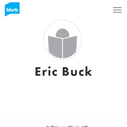
S'inscrire
Eric Buck