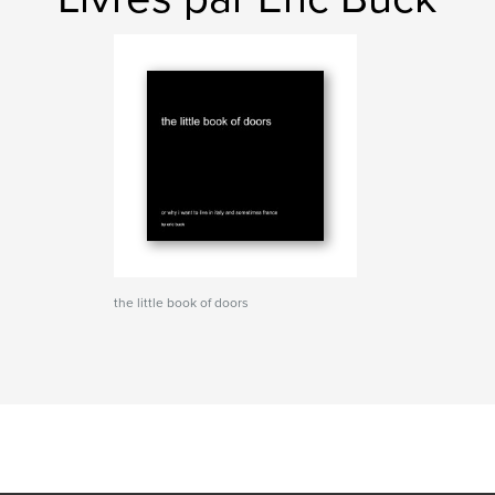
the little book of doors