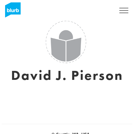
S'inscrire
David J. Pierson