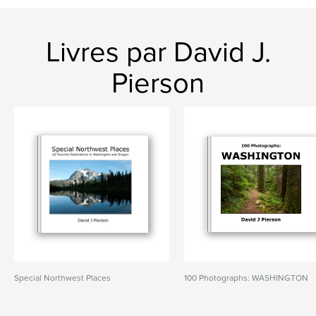
Livres par David J.
Pierson
Special Northwest Places
100 Photographs: WASHINGTON