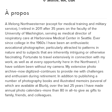
Seattle, WA, USA
À propos
A lifelong Northwesterner (except for medical training and military
service), I retired in 2011 after 35 years on the faculty of the
University of Washington, serving as medical director of
respiratory care at Harborview Medical Center in Seattle. Ever
since college in the 1960s I have been an enthusiastic
avocational photographer, particularly attracted to patterns in
nature and to subjects that are inherently intriguing or otherwise
fascinating. Fortunate to travel extensively in connection with my
work, as well as at every opportunity here in the Northwest, I
have seldom been without my camera. My extensive photo
archive--now digitized--continues to provide me with challenges
and enthusiam during retirement. In addition to publishing a
number of photography books and illustrated memoirs (several of
which are available at Blurb), over the last 25 years I have made
annual photo calendars--more than 80 in all--to give as gifts to
family, friends, and colleagues.