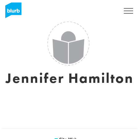
S'inscrire
Jennifer Hamilton