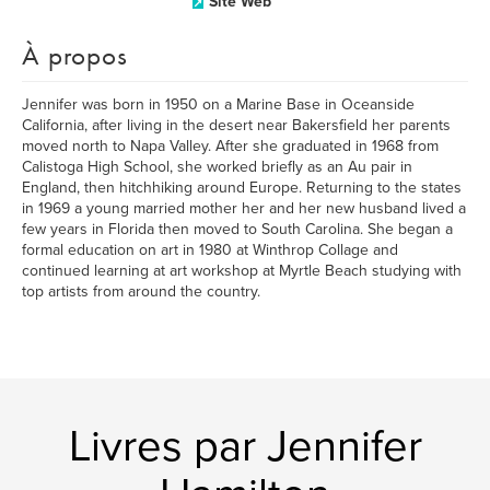
Site Web
À propos
Jennifer was born in 1950 on a Marine Base in Oceanside
California, after living in the desert near Bakersfield her parents
moved north to Napa Valley. After she graduated in 1968 from
Calistoga High School, she worked briefly as an Au pair in
England, then hitchhiking around Europe. Returning to the states
in 1969 a young married mother her and her new husband lived a
few years in Florida then moved to South Carolina. She began a
formal education on art in 1980 at Winthrop Collage and
continued learning at art workshop at Myrtle Beach studying with
top artists from around the country.
Livres par Jennifer