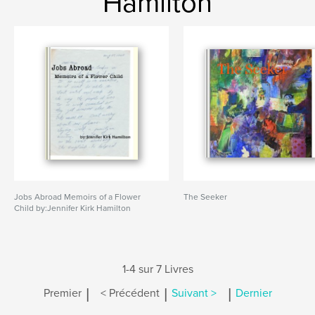
Hamilton
Jobs Abroad Memoirs of a Flower
The Seeker
Child by:Jennifer Kirk Hamilton
1-4 sur 7 Livres
|
|
|
Premier
< Précédent
Suivant >
Dernier