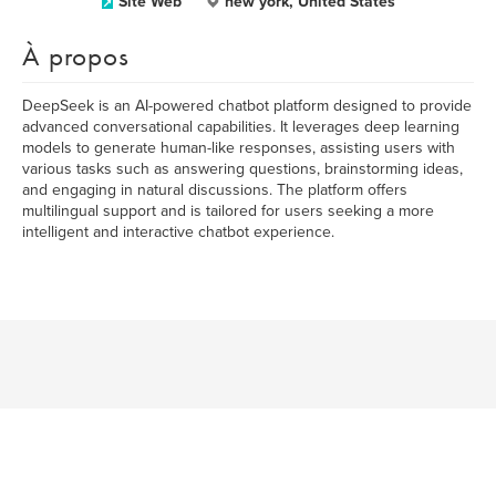
Site Web
new york, United States
À propos
DeepSeek is an AI-powered chatbot platform designed to provide
advanced conversational capabilities. It leverages deep learning
models to generate human-like responses, assisting users with
various tasks such as answering questions, brainstorming ideas,
and engaging in natural discussions. The platform offers
multilingual support and is tailored for users seeking a more
intelligent and interactive chatbot experience.