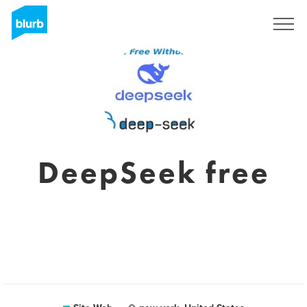
S'inscrire
DeepSeek free