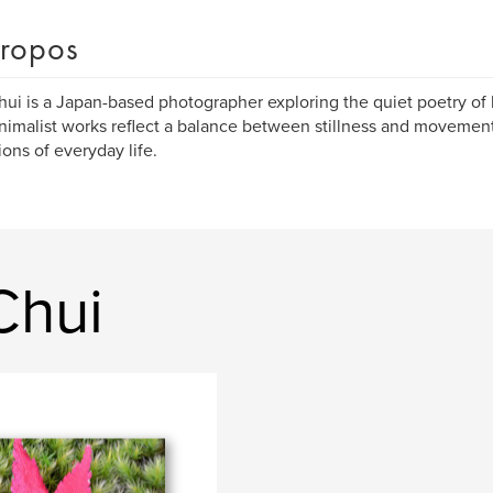
ropos
ui is a Japan-based photographer exploring the quiet poetry of l
nimalist works reflect a balance between stillness and movement
ions of everyday life.
Chui