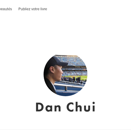
veautés
Publiez votre livre
Dan Chui