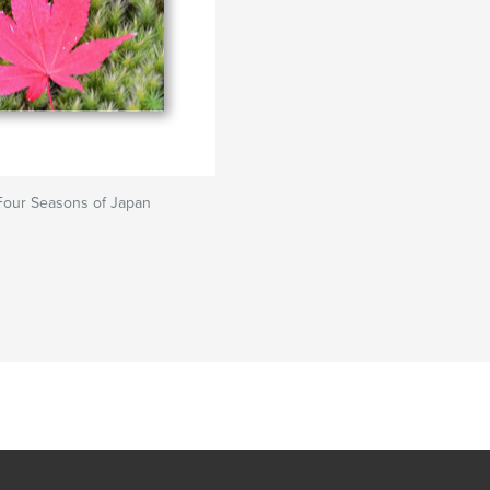
Four Seasons of Japan