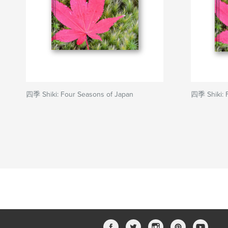
四季 Shiki: Four Seasons of Japan
四季 Shiki: 