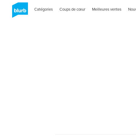
Catégories
Coups de cœur
Meilleures ventes
Nou