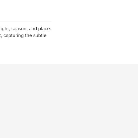
ight, season, and place.
, capturing the subtle