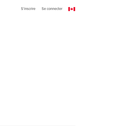
S'inscrire
Se connecter