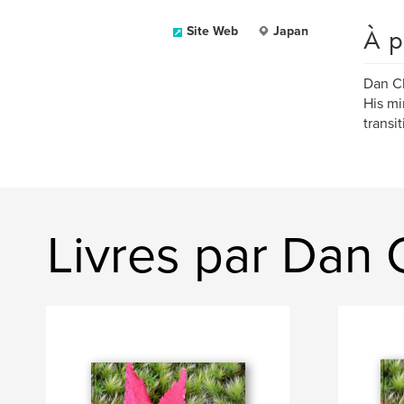
À p
Site Web
Japan
Dan Ch
His mi
transit
Livres par Dan 