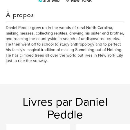
Site Web
NEW YORK
À propos
Daniel Peddle grew up in the woods of rural North Carolina,
making messes, collecting reptiles, drawing his sister and brother,
and roaming the countryside in search of undiscovered creeks.
He then went off to school to study anthropology and to perfect
his family’s magical tradition of making Something out of Nothing.
He has climbed trees all over the world but lives in New York City
just to ride the subway.
Livres par Daniel
Peddle