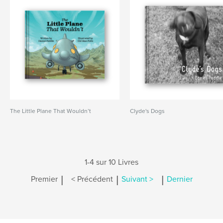
The Little Plane That Wouldn’t
Clyde's Dogs
1-4 sur 10 Livres
|
|
|
Premier
< Précédent
Suivant >
Dernier