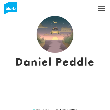
S'inscrire
Daniel Peddle