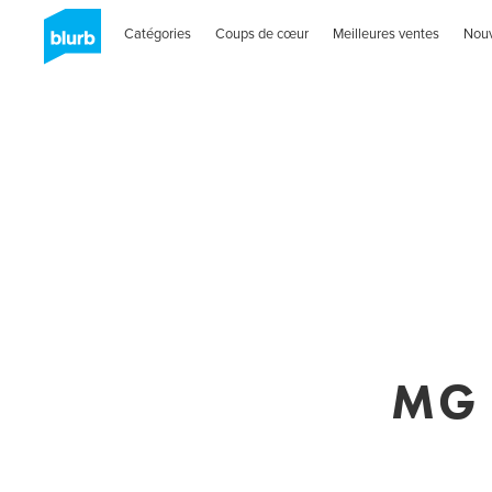
Catégories
Coups de cœur
Meilleures ventes
Nou
MG 