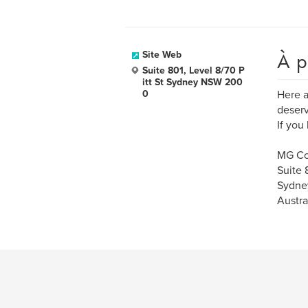
À p
Site Web
Suite 801, Level 8/70 P
itt St Sydney NSW 200
0
Here a
deserv
If you
MG Co
Suite 
Sydne
Austra