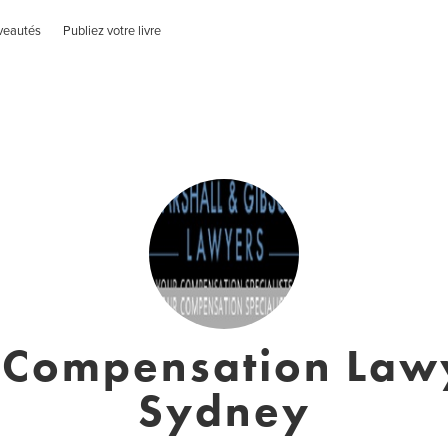
veautés
Publiez votre livre
Compensation Law
Sydney