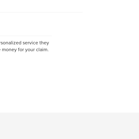
sonalized service they
 money for your claim.