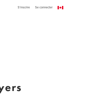
S'inscrire
Se connecter
yers