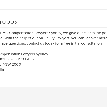
ropos
t MG Compensation Lawyers Sydney, we give our clients the per
e. With the help of our MG Injury Lawyers, you can recover more
 have questions, contact us today for a free initial consultation.
mpensation Lawyers Sydney
801, Level 8/70 Pitt St
y NSW 2000
lia