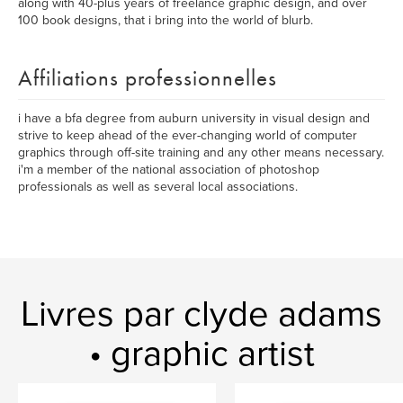
along with 40-plus years of freelance graphic design, and over
100 book designs, that i bring into the world of blurb.
Affiliations professionnelles
i have a bfa degree from auburn university in visual design and
strive to keep ahead of the ever-changing world of computer
graphics through off-site training and any other means necessary.
i'm a member of the national association of photoshop
professionals as well as several local associations.
Livres par clyde adams
• graphic artist