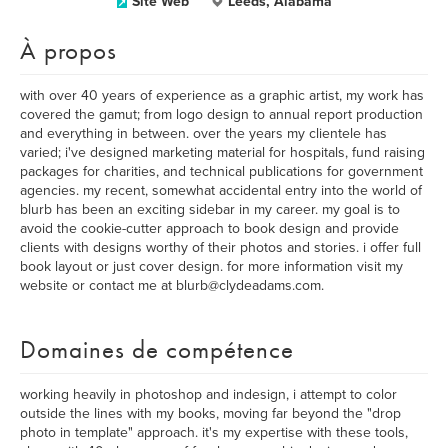
Site Web
Leeds, Alabama
À propos
with over 40 years of experience as a graphic artist, my work has
covered the gamut; from logo design to annual report production
and everything in between. over the years my clientele has
varied; i've designed marketing material for hospitals, fund raising
packages for charities, and technical publications for government
agencies. my recent, somewhat accidental entry into the world of
blurb has been an exciting sidebar in my career. my goal is to
avoid the cookie-cutter approach to book design and provide
clients with designs worthy of their photos and stories. i offer full
book layout or just cover design. for more information visit my
website or contact me at blurb@clydeadams.com.
Domaines de compétence
working heavily in photoshop and indesign, i attempt to color
outside the lines with my books, moving far beyond the "drop
photo in template" approach. it's my expertise with these tools,