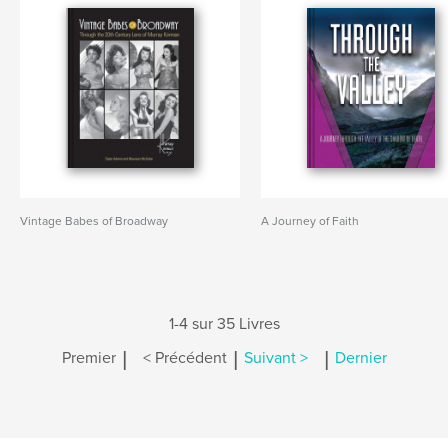
Vintage Babes of Broadway
A Journey of Faith
1-4 sur 35 Livres
|
|
|
Premier
< Précédent
Suivant >
Dernier