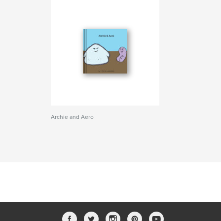
Archie and Aero