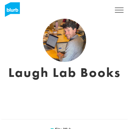
S'inscrire
Laugh Lab Books