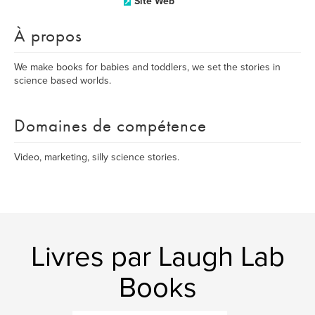
Site Web
À propos
We make books for babies and toddlers, we set the stories in
science based worlds.
Domaines de compétence
Video, marketing, silly science stories.
Livres par Laugh Lab
Books