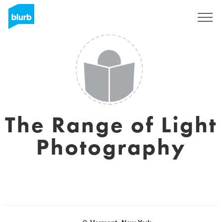
S'inscrire
The Range of Light
Photography