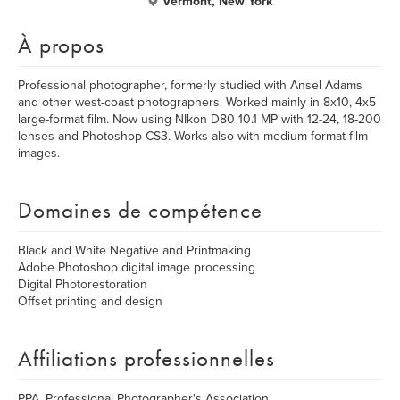
Vermont, New York
À propos
Professional photographer, formerly studied with Ansel Adams
and other west-coast photographers. Worked mainly in 8x10, 4x5
large-format film. Now using NIkon D80 10.1 MP with 12-24, 18-200
lenses and Photoshop CS3. Works also with medium format film
images.
Domaines de compétence
Black and White Negative and Printmaking
Adobe Photoshop digital image processing
Digital Photorestoration
Offset printing and design
Affiliations professionnelles
PPA, Professional Photographer's Association