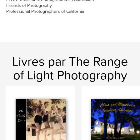
Friends of Photography
Professional Photographers of California
Livres par The Range
of Light Photography