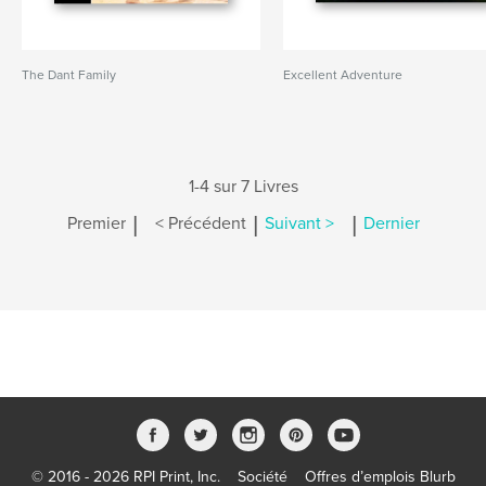
The Dant Family
Excellent Adventure
1-4 sur 7 Livres
|
|
|
Premier
< Précédent
Suivant >
Dernier
© 2016 - 2026 RPI Print, Inc.
Société
Offres d’emplois Blurb