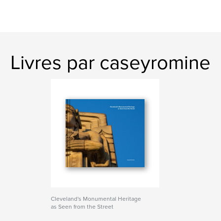
Livres par caseyromine
Cleveland's Monumental Heritage
as Seen from the Street