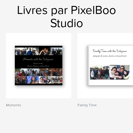
Livres par PixelBoo
Studio
Moments
Family Time