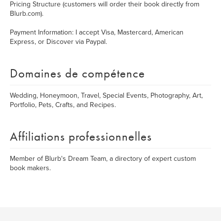
Pricing Structure (customers will order their book directly from
Blurb.com).
Payment Information: I accept Visa, Mastercard, American
Express, or Discover via Paypal.
Domaines de compétence
Wedding, Honeymoon, Travel, Special Events, Photography, Art,
Portfolio, Pets, Crafts, and Recipes.
Affiliations professionnelles
Member of Blurb's Dream Team, a directory of expert custom
book makers.