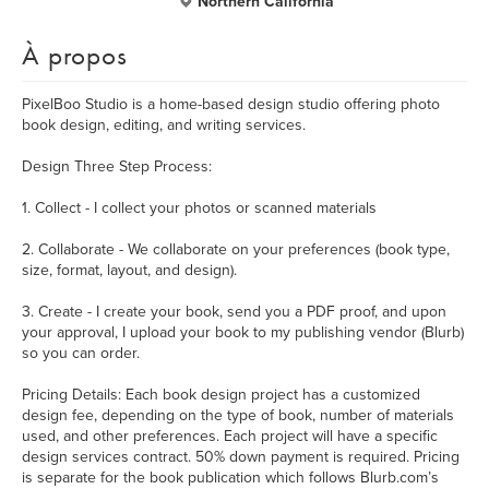
Northern California
À propos
PixelBoo Studio is a home-based design studio offering photo
book design, editing, and writing services.
Design Three Step Process:
1. Collect - I collect your photos or scanned materials
2. Collaborate - We collaborate on your preferences (book type,
size, format, layout, and design).
3. Create - I create your book, send you a PDF proof, and upon
your approval, I upload your book to my publishing vendor (Blurb)
so you can order.
Pricing Details: Each book design project has a customized
design fee, depending on the type of book, number of materials
used, and other preferences. Each project will have a specific
design services contract. 50% down payment is required. Pricing
is separate for the book publication which follows Blurb.com’s