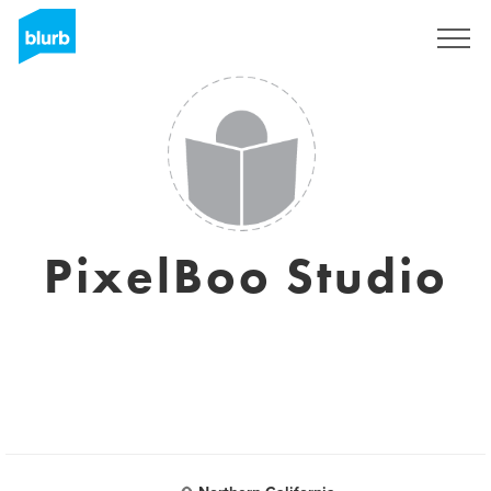
S'inscrire
PixelBoo Studio