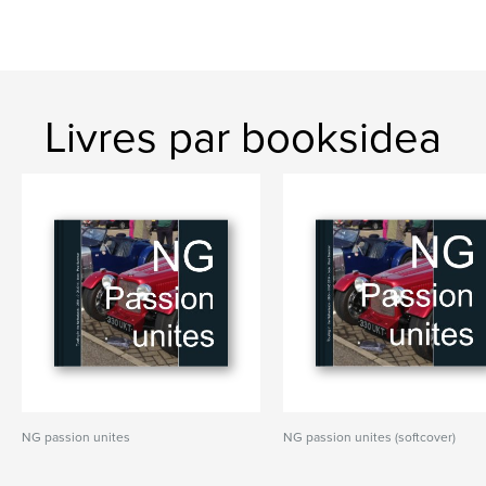
Livres par booksidea
NG passion unites
NG passion unites (softcover)