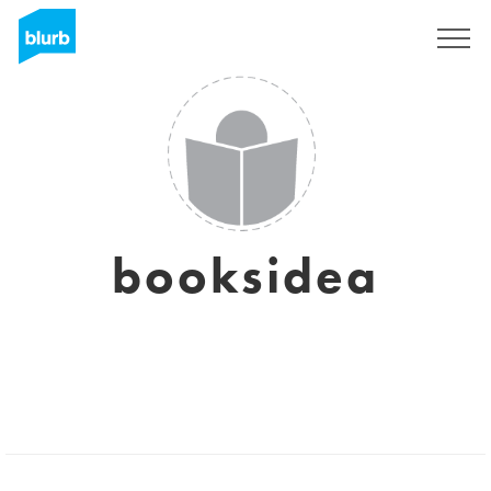
S'inscrire
booksidea