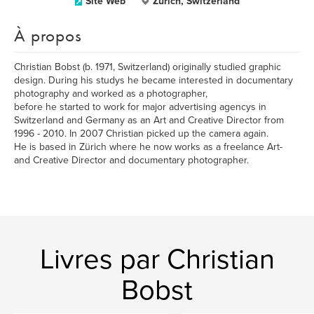
Site Web
Zürich, Switzerland
À propos
Christian Bobst (b. 1971, Switzerland) originally studied graphic
design. During his studys he became interested in documentary
photography and worked as a photographer,
before he started to work for major advertising agencys in
Switzerland and Germany as an Art and Creative Director from
1996 - 2010. In 2007 Christian picked up the camera again.
He is based in Zürich where he now works as a freelance Art-
and Creative Director and documentary photographer.
Livres par Christian
Bobst