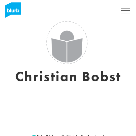
S'inscrire
Christian Bobst