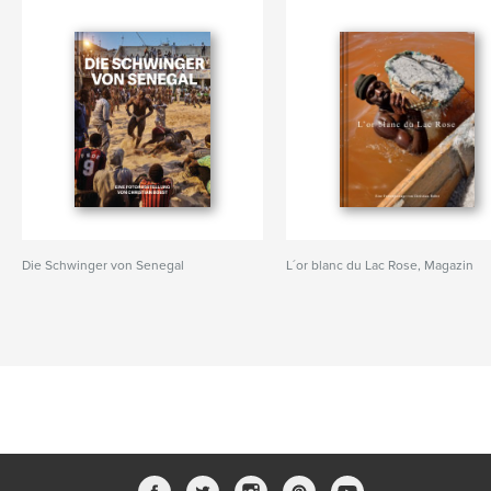
Die Schwinger von Senegal
L´or blanc du Lac Rose, Magazin