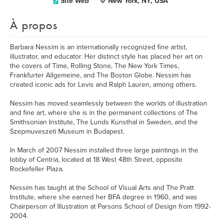
Site Web
New York, NY, USA
À propos
Barbara Nessim is an internationally recognized fine artist,
illustrator, and educator. Her distinct style has placed her art on
the covers of Time, Rolling Stone, The New York Times,
Frankfurter Allgemeine, and The Boston Globe. Nessim has
created iconic ads for Levis and Ralph Lauren, among others.
Nessim has moved seamlessly between the worlds of illustration
and fine art, where she is in the permanent collections of The
Smithsonian Institute, The Lunds Kunsthal in Sweden, and the
Szepmuveszeti Museum in Budapest.
In March of 2007 Nessim installed three large paintings in the
lobby of Centria, located at 18 West 48th Street, opposite
Rockefeller Plaza.
Nessim has taught at the School of Visual Arts and The Pratt
Institute, where she earned her BFA degree in 1960, and was
Chairperson of Illustration at Parsons School of Design from 1992-
2004.