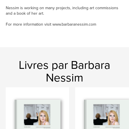
Nessim is working on many projects, including art commissions
and a book of her art.
For more information visit www.barbaranessim.com
Livres par Barbara
Nessim