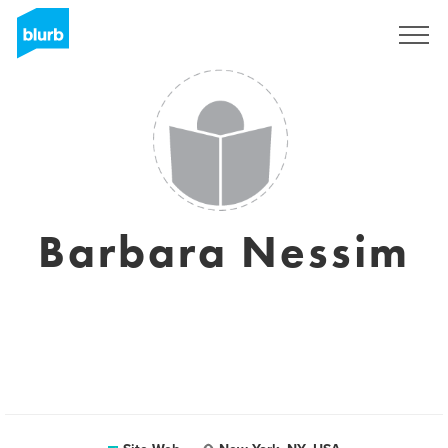
S'inscrire
Barbara Nessim