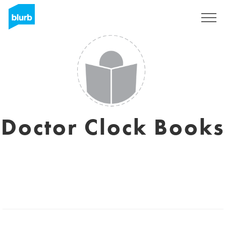
S'inscrire
Doctor Clock Books