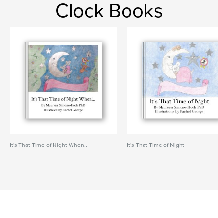
Clock Books
It's That Time of Night When..
It's That Time of Night