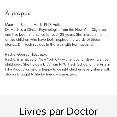
À propos
Maureen Simone-Hoch, PhD, Author:
Dr. Hoch is a Clinical Psychologist from the New York City area
and has been in practice for over 29 years. She is also a mother
of two children who have both inspired the words of these
stories. Dr. Hoch resides in the area with her husband.
Rachel George, Illustrator:
Rachel is a native of New York City with a love for drawing since
childhood. She holds a BFA from NYU Tisch School of the Arts in
Film Production and is happy to delight children everywhere with
stories brought to life by friendly characters.
Livres par Doctor