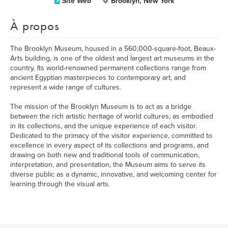
Site Web
Brooklyn, New York
À propos
The Brooklyn Museum, housed in a 560,000-square-foot, Beaux-
Arts building, is one of the oldest and largest art museums in the
country. Its world-renowned permanent collections range from
ancient Egyptian masterpieces to contemporary art, and
represent a wide range of cultures.
The mission of the Brooklyn Museum is to act as a bridge
between the rich artistic heritage of world cultures, as embodied
in its collections, and the unique experience of each visitor.
Dedicated to the primacy of the visitor experience, committed to
excellence in every aspect of its collections and programs, and
drawing on both new and traditional tools of communication,
interpretation, and presentation, the Museum aims to serve its
diverse public as a dynamic, innovative, and welcoming center for
learning through the visual arts.