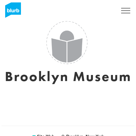
S'inscrire
Brooklyn Museum