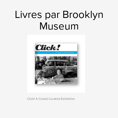
Livres par Brooklyn
Museum
Click! A Crowd-Curated Exhibition