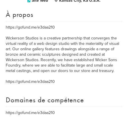
Site Web
Kansas City, KS U.S.A.
À propos
https://gofund.me/e3daa210
Wickerson Studios is a creative partnership that converges the
virtual reality of a web design studio with the materiality of visual
art. Our online gallery features drawings alongside a range of
bronze and ceramic sculptures designed and created at
Wickerson Studios. Recently, we have established Wicker Sons
Foundry, where we are able to facilitate large and small scale
metal castings, and open our doors to our store and treasury.
https://gofund.me/e3daa210
Domaines de compétence
https://gofund.me/e3daa210