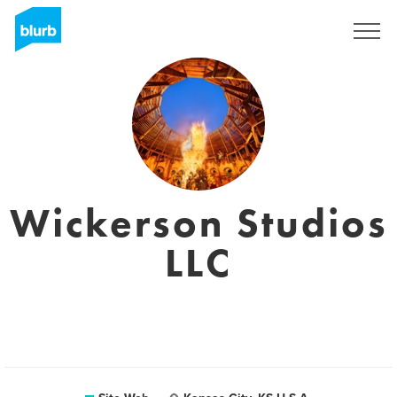
S'inscrire
Wickerson Studios
LLC