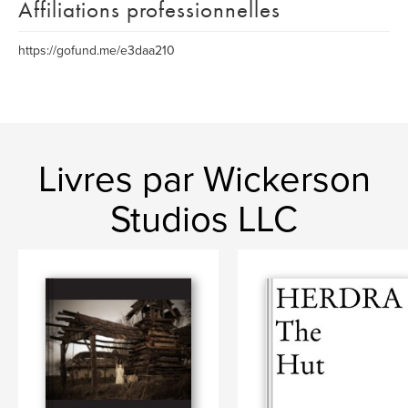
Affiliations professionnelles
https://gofund.me/e3daa210
Livres par Wickerson
Studios LLC