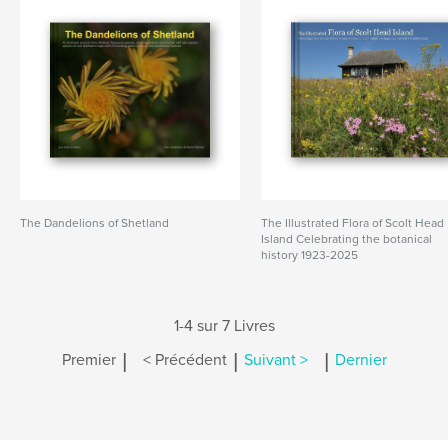
The Dandelions of Shetland
The Illustrated Flora of Scolt Head
Island Celebrating the botanical
history 1923-2025
1-4 sur 7 Livres
|
|
|
Premier
< Précédent
Suivant >
Dernier