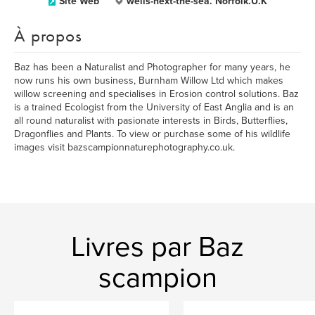
Site Web
wells-next-the-sea. Norfolk.U.K
À propos
Baz has been a Naturalist and Photographer for many years, he
now runs his own business, Burnham Willow Ltd which makes
willow screening and specialises in Erosion control solutions. Baz
is a trained Ecologist from the University of East Anglia and is an
all round naturalist with pasionate interests in Birds, Butterflies,
Dragonflies and Plants. To view or purchase some of his wildlife
images visit bazscampionnaturephotography.co.uk.
Livres par Baz
scampion