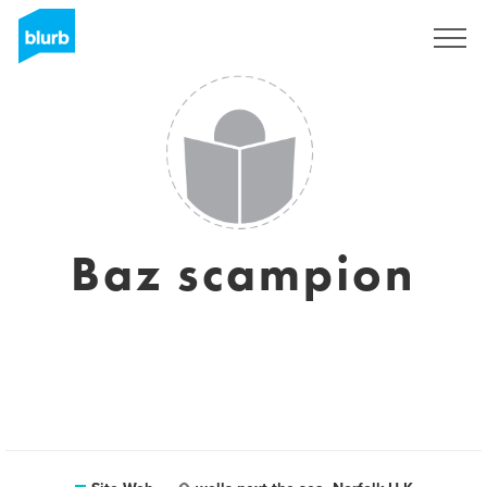
S'inscrire
Baz scampion