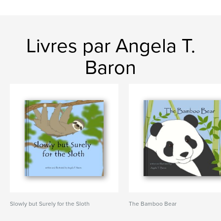
Livres par Angela T.
Baron
Slowly but Surely for the Sloth
The Bamboo Bear