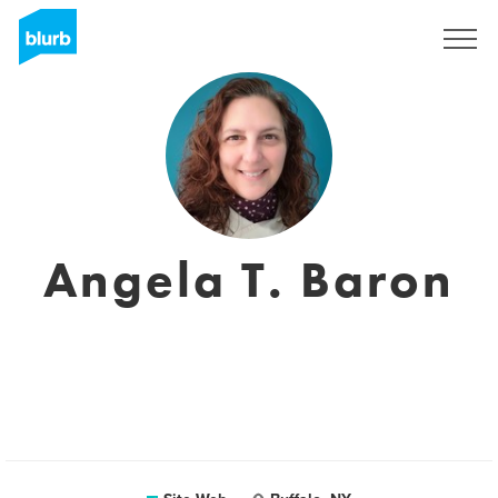
S'inscrire
Angela T. Baron