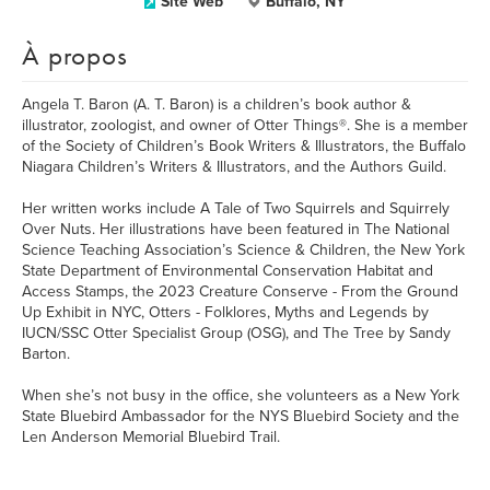
Site Web
Buffalo, NY
À propos
Angela T. Baron (A. T. Baron) is a children’s book author &
illustrator, zoologist, and owner of Otter Things®. She is a member
of the Society of Children’s Book Writers & Illustrators, the Buffalo
Niagara Children’s Writers & Illustrators, and the Authors Guild.
Her written works include A Tale of Two Squirrels and Squirrely
Over Nuts. Her illustrations have been featured in The National
Science Teaching Association’s Science & Children, the New York
State Department of Environmental Conservation Habitat and
Access Stamps, the 2023 Creature Conserve - From the Ground
Up Exhibit in NYC, Otters - Folklores, Myths and Legends by
IUCN/SSC Otter Specialist Group (OSG), and The Tree by Sandy
Barton.
When she’s not busy in the office, she volunteers as a New York
State Bluebird Ambassador for the NYS Bluebird Society and the
Len Anderson Memorial Bluebird Trail.