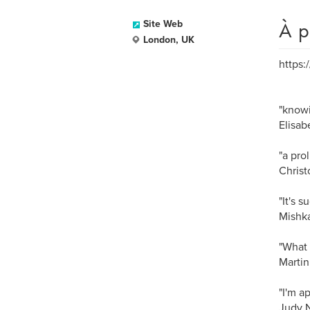
À p
Site Web
London, UK
https:
"knowi
Elisab
"a pro
Christ
"It's s
Mishka
"What 
Martin
"I'm a
Judy N