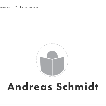
veautés
Publiez votre livre
Andreas Schmidt