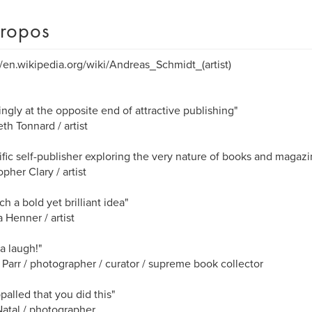
ropos
//en.wikipedia.org/wiki/Andreas_Schmidt_(artist)
ngly at the opposite end of attractive publishing"
eth Tonnard / artist
lific self-publisher exploring the very nature of books and magazi
opher Clary / artist
uch a bold yet brilliant idea"
 Henner / artist
a laugh!"
 Parr / photographer / curator / supreme book collector
ppalled that you did this"
atal / photographer