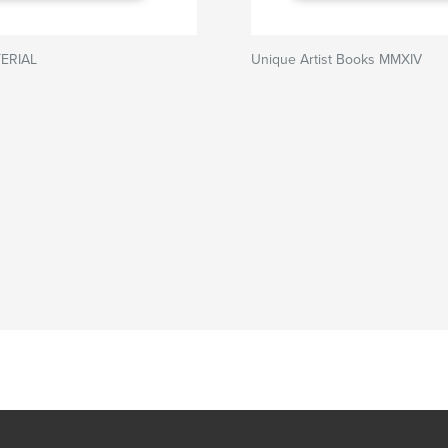
ERIAL
Unique Artist Books MMXIV