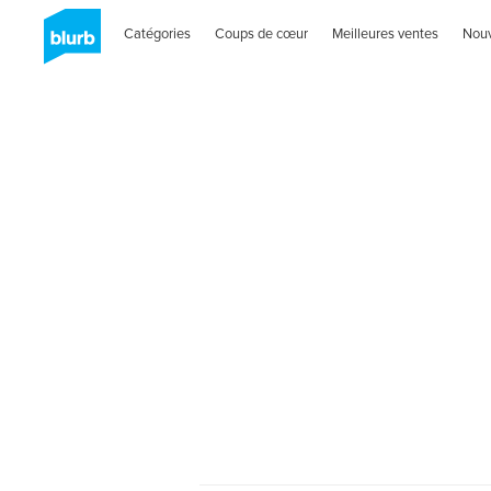
Catégories
Coups de cœur
Meilleures ventes
Nou