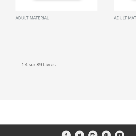
ADULT MATERIAL
ADULT MAT
1-4 sur 89 Livres