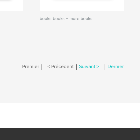
books books + more books
|
|
|
Premier
< Précédent
Suivant >
Dernier