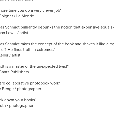
ore time you do a very clever job"
Coignet / Le Monde
as Schmidt brilliantly debunks the notion that expensive equals q
an Lewis / artist
as Schmidt takes the concept of the book and shakes it like a rag 
off. He finds truth in extremes."
ller / artist
dt is a master of the unexpected twist"
Cantz Publishers
erb collaborative photobook work"
y Benge / photographer
track down your books"
oth / photographer