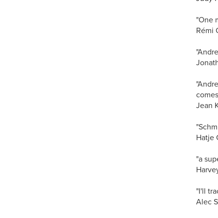
"One m
Rémi 
"Andre
Jonath
"Andre
comes 
Jean Ke
"Schmi
Hatje 
"a sup
Harve
"I'll 
Alec S