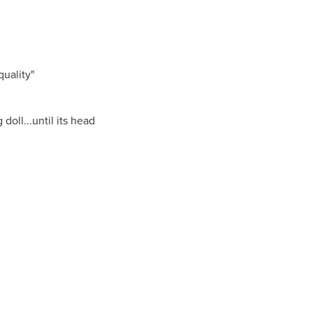
uality"
doll...until its head