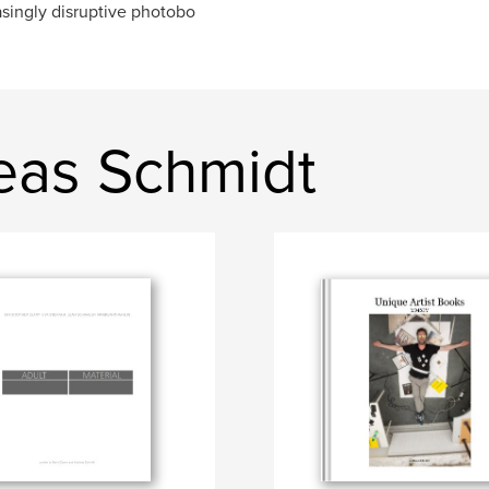
asingly disruptive photobo
eas Schmidt