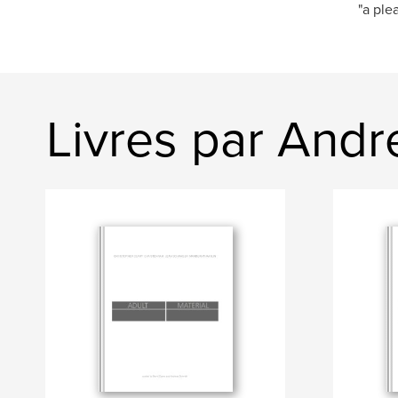
"a ple
Livres par Andr