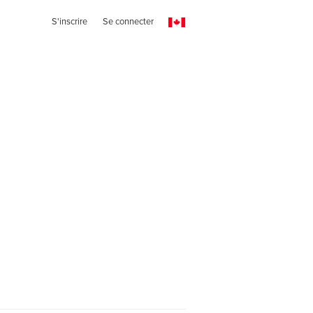
S'inscrire
Se connecter