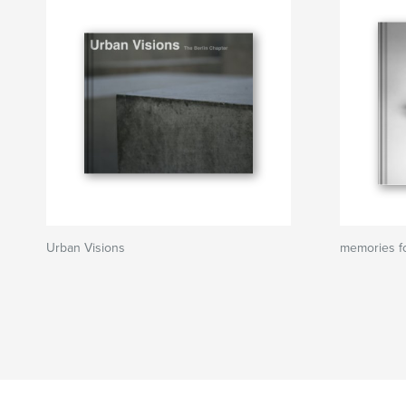
Urban Visions
memories fo