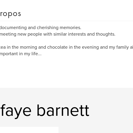
ropos
 documenting and cherishing memories.
 meeting new people with similar interests and thoughts.
 tea in the morning and chocolate in the evening and my family all
mportant in my life...
 faye barnett