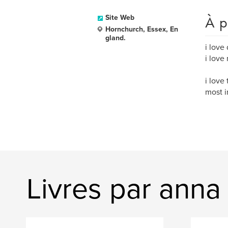
À p
Site Web
Hornchurch, Essex, En
gland.
i love
i love
i love
most i
Livres par anna