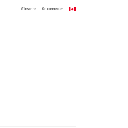
S'inscrire
Se connecter