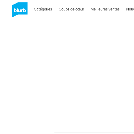
Catégories
Coups de cœur
Meilleures ventes
Nou