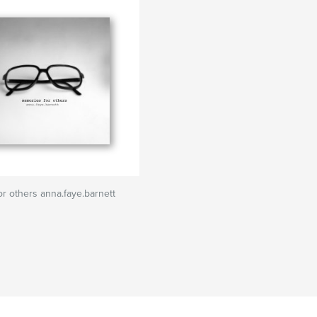
r others anna.faye.barnett