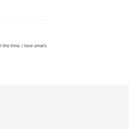
 the time. i love what's