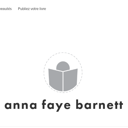
veautés
Publiez votre livre
anna faye barnett